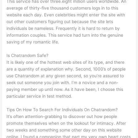
This service has over three.eight million users worldwide. An
average of thirty-five thousand customers logs in to this
website each day. Even celebrities might enter the site with
out other customers figuring out because the site lets
individuals be nameless. Frequently it is hard to return by
information couples. This service had turn into the genuine
saving of my romantic life.
Is Chatrandom Safe?
It is likely one of the hottest web sites of its type, and there
are a quantity of explanation why. Second, 1000’s of people
use Chatrandom at any given second, so you’re assured to
seek out someone you join with. I’m a novice and a non-
paying member up until now. As it have been, I choose this
particular service in test method.
Tips On How To Search For Individuals On Chatrandom?
It’s often attention-grabbing to discover out how people
promote themselves when on the lookout for intimacy. After
two weeks and something some other day on this website
online, I found a companion that part my very own heart costs