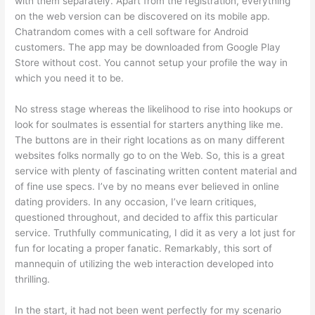
with them separately. Apart from the registration, everything
on the web version can be discovered on its mobile app.
Chatrandom comes with a cell software for Android
customers. The app may be downloaded from Google Play
Store without cost. You cannot setup your profile the way in
which you need it to be.
No stress stage whereas the likelihood to rise into hookups or
look for soulmates is essential for starters anything like me.
The buttons are in their right locations as on many different
websites folks normally go to on the Web. So, this is a great
service with plenty of fascinating written content material and
of fine use specs. I’ve by no means ever believed in online
dating providers. In any occasion, I’ve learn critiques,
questioned throughout, and decided to affix this particular
service. Truthfully communicating, I did it as very a lot just for
fun for locating a proper fanatic. Remarkably, this sort of
mannequin of utilizing the web interaction developed into
thrilling.
In the start, it had not been went perfectly for my scenario