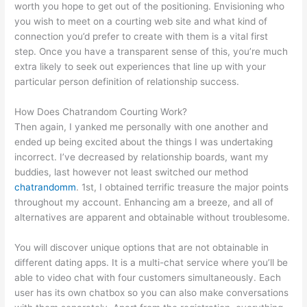
worth you hope to get out of the positioning. Envisioning who
you wish to meet on a courting web site and what kind of
connection you’d prefer to create with them is a vital first
step. Once you have a transparent sense of this, you’re much
extra likely to seek out experiences that line up with your
particular person definition of relationship success.
How Does Chatrandom Courting Work?
Then again, I yanked me personally with one another and
ended up being excited about the things I was undertaking
incorrect. I’ve decreased by relationship boards, want my
buddies, last however not least switched our method
chatrandomm
. 1st, I obtained terrific treasure the major points
throughout my account. Enhancing am a breeze, and all of
alternatives are apparent and obtainable without troublesome.
You will discover unique options that are not obtainable in
different dating apps. It is a multi-chat service where you’ll be
able to video chat with four customers simultaneously. Each
user has its own chatbox so you can also make conversations