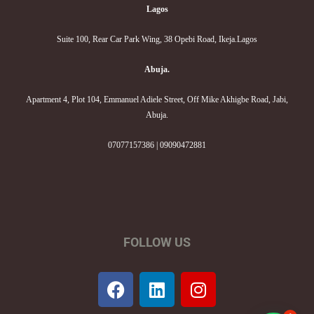
Lagos
Suite 100, Rear Car Park Wing, 38 Opebi Road, Ikeja.Lagos
Abuja.
Apartment 4, Plot 104, Emmanuel Adiele Street, Off Mike Akhigbe Road, Jabi,
Abuja.
07077157386 | 09090472881
FOLLOW US
F
L
I
a
i
n