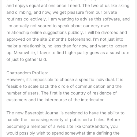
and enjoys equal actions once I need. The two of us like skiing
and climbing, and now, we get pleasure from our private
routines collectively. I am wanting to advise this software, and
I’m actually not scared to speak about our very own
relationship online suggestions publicly. I will be divorced and
approved on the site 2 months beforehand. I’m not just into
major a relationship, no less than for now, and want to loosen
up. Meanwhile, I favor to find high-quality goes as a substitute
of just to gather laid.
Chatrandom Profiles:
However, it’s impossible to choose a specific individual. It is
feasible to scale back the circle of communication and the
number of users. The first is the country of residence of
customers and the intercourse of the interlocutor.
The new Bayerojet Journal is designed to have the ability to
handle the increasing variety of published articles. Before
becoming a member of a web site like ChatRandom, you
would possibly wish to spend somewhat time defining the