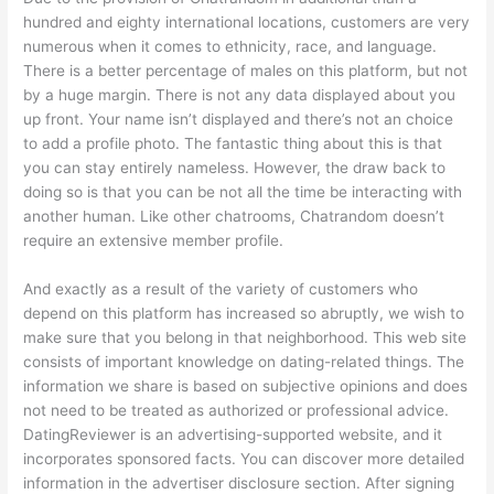
hundred and eighty international locations, customers are very
numerous when it comes to ethnicity, race, and language.
There is a better percentage of males on this platform, but not
by a huge margin. There is not any data displayed about you
up front. Your name isn’t displayed and there’s not an choice
to add a profile photo. The fantastic thing about this is that
you can stay entirely nameless. However, the draw back to
doing so is that you can be not all the time be interacting with
another human. Like other chatrooms, Chatrandom doesn’t
require an extensive member profile.
And exactly as a result of the variety of customers who
depend on this platform has increased so abruptly, we wish to
make sure that you belong in that neighborhood. This web site
consists of important knowledge on dating-related things. The
information we share is based on subjective opinions and does
not need to be treated as authorized or professional advice.
DatingReviewer is an advertising-supported website, and it
incorporates sponsored facts. You can discover more detailed
information in the advertiser disclosure section. After signing