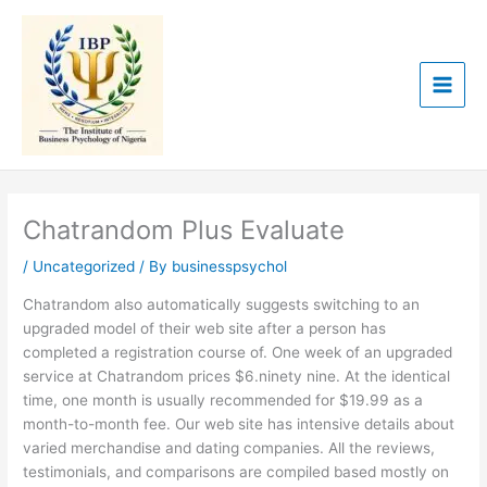
Skip
to
content
Chatrandom Plus Evaluate
/
Uncategorized
/ By
businesspsychol
Chatrandom also automatically suggests switching to an
upgraded model of their web site after a person has
completed a registration course of. One week of an upgraded
service at Chatrandom prices $6.ninety nine. At the identical
time, one month is usually recommended for $19.99 as a
month-to-month fee. Our web site has intensive details about
varied merchandise and dating companies. All the reviews,
testimonials, and comparisons are compiled based mostly on