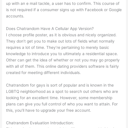
up with an e mail tackle, a user has to confirm. This course of
is not required if a consumer signs up with Facebook or Google
accounts.
Does Chatrandom Have A Cellular App Version?
I choose profile poster, as it is obvious and nicely organized.
They don’t get you to make out lots of fields what normally
requires a lot of time. They’re pertaining to merely basic
knowledge to introduce you to ultimately a residential space.
Other can get the idea of whether or not you may go properly
with all of them. This online dating providers software is fairly
created for meeting different individuals.
Chatrandom for gays is sort of popular and is known in the
LGBTQ neighborhood as a spot to search out others who are
looking for an excellent time. However, some membership
plans can give you full control of who you want to attain. For
this, you’ll have to upgrade your free account.
Chatrandom Evaluation Introduction: