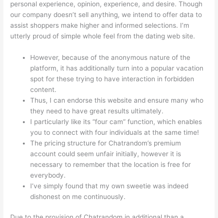
personal experience, opinion, experience, and desire. Though
our company doesn’t sell anything, we intend to offer data to
assist shoppers make higher and informed selections. I’m
utterly proud of simple whole feel from the dating web site.
However, because of the anonymous nature of the
platform, it has additionally turn into a popular vacation
spot for these trying to have interaction in forbidden
content.
Thus, I can endorse this website and ensure many who
they need to have great results ultimately.
I particularly like its “four cam” function, which enables
you to connect with four individuals at the same time!
The pricing structure for Chatrandom’s premium
account could seem unfair initially, however it is
necessary to remember that the location is free for
everybody.
I’ve simply found that my own sweetie was indeed
dishonest on me continuously.
Due to the provision of Chatrandom in additional than a