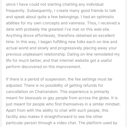
since I have could not starting chatting any individual
frequently. Subsequently, I create many good friends to talk
and speak about quite a few belongings. I had an optimistic
abilities for my own concepts and vainness. Thus, I received a
date with probably the greatest I’ve mat on this web site.
Anything drove effortlessly, therefore obtained an excellent
time. In this way, I began fulfilling new folks each on-line and
actual world and slowly and progressively placing away your
previous unpleasant relationship. Dating on-line remodeled my
life for much better, and that internet website got a useful
perform discovered on this improvement.
If there is a period of suspension, the fee settings must be
adjusted. There is no possibility of getting refunds for
cancellation on Chatrandom. This experience is primarily
meant for bisexuals or gay people from across the globe. It is
just meant for people who find themselves in a similar mindset.
Apart from with the ability to chat with such people, this
facility also makes it straightforward to see the other
particular person through a video chat. The platform used by