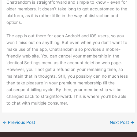
Chatrandom is straightforward and simple to know – even for
older members. It doesn’t take long to get accustomed to the
platform, as it is rather little in the way of distraction and
options.
The app is out there for each Android and iOS users, so you
won’t miss out on anything. But even when you don’t want to
make use of the app, Chatrandom also provides a mobile-
friendly web site. You can cancel your membership in the
identical Settings menu as the account deletion web page.
However, you’ll not get a refund on your remaining time, so
maintain that in thoughts. Still, you possibly can no much less
than take pleasure in your premium membership till the
subsequent billing cycle. By then, your membership will be
changed back to straightforward. This is where you’ll be able
to chat with multiple consumer.
←
Previous Post
Next Post
→