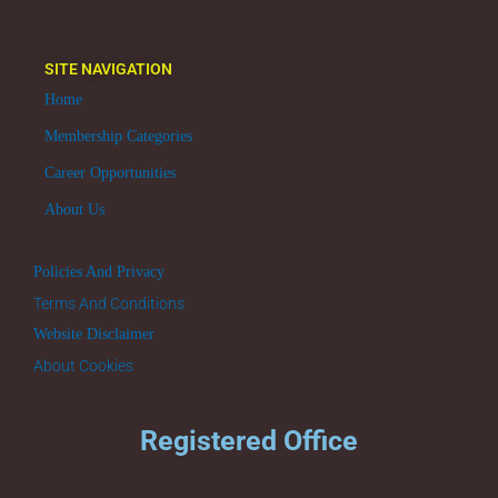
SITE NAVIGATION
Home
Membership Categories
Career Opportunities
About Us
Policies And Privacy
Terms And Conditions
Website Disclaimer
About Cookies
Registered Office