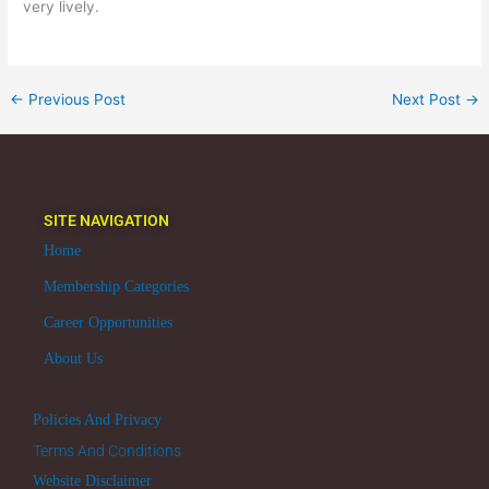
very lively.
←
Previous Post
Next Post
→
SITE NAVIGATION
Home
Membership Categories
Career Opportunities
About Us
Policies And Privacy
Terms And Conditions
Website Disclaimer