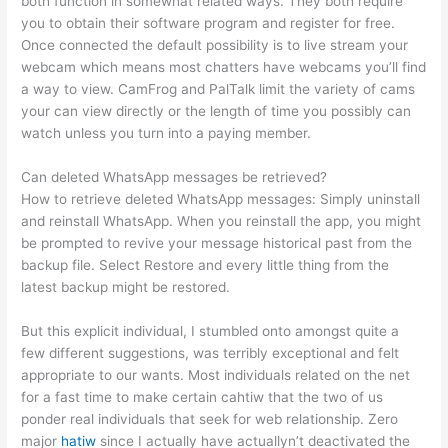
both function in somewhat related ways. They both require
you to obtain their software program and register for free.
Once connected the default possibility is to live stream your
webcam which means most chatters have webcams you’ll find
a way to view. CamFrog and PalTalk limit the variety of cams
your can view directly or the length of time you possibly can
watch unless you turn into a paying member.
Can deleted WhatsApp messages be retrieved?
How to retrieve deleted WhatsApp messages: Simply uninstall
and reinstall WhatsApp. When you reinstall the app, you might
be prompted to revive your message historical past from the
backup file. Select Restore and every little thing from the
latest backup might be restored.
But this explicit individual, I stumbled onto amongst quite a
few different suggestions, was terribly exceptional and felt
appropriate to our wants. Most individuals related on the net
for a fast time to make certain cahtiw that the two of us
ponder real individuals that seek for web relationship. Zero
major
hatiw
since I actually have actuallyn’t deactivated the