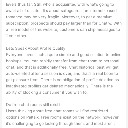
levels thus far. Still, who is acquainted with what’s going to
await all of us later. It’s about safeguards, an internet-based
romance may be very fragile. Moreover, to get a premium
subscription, prospects should pay larger than for Chatiw. With
a free model of this website, customers can ship messages to
1 one other.
Lets Speak About Profile Quality
Everyone loves such a quite simple and good solution to online
hookups. You can rapidly transfer from chat room to personal
chat, and that is additionally free. Chat historical past will get
auto-deleted after a session is over, and that’s a real boon to
get pleasure from. There is no obligation of profile deletion as
inactivated profiles get deleted mechanically. There is the
ability of blocking a consumer if you wish to.
Do free chat rooms still exist?
Users thinking about free chat rooms will find restricted
options on Paltalk. Free rooms exist on the network, however
it's challenging to go looking through them, and most aren't