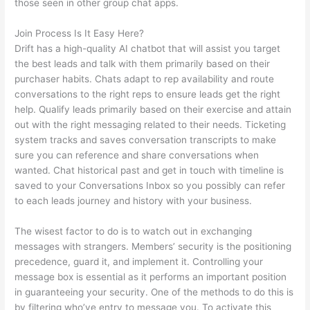
those seen in other group chat apps.
Join Process Is It Easy Here?
Drift has a high-quality AI chatbot that will assist you target
the best leads and talk with them primarily based on their
purchaser habits. Chats adapt to rep availability and route
conversations to the right reps to ensure leads get the right
help. Qualify leads primarily based on their exercise and attain
out with the right messaging related to their needs. Ticketing
system tracks and saves conversation transcripts to make
sure you can reference and share conversations when
wanted. Chat historical past and get in touch with timeline is
saved to your Conversations Inbox so you possibly can refer
to each leads journey and history with your business.
The wisest factor to do is to watch out in exchanging
messages with strangers. Members’ security is the positioning
precedence, guard it, and implement it. Controlling your
message box is essential as it performs an important position
in guaranteeing your security. One of the methods to do this is
by filtering who’ve entry to message you. To activate this