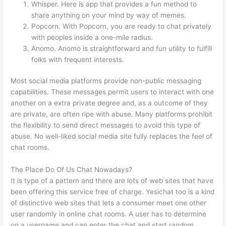
Whisper. Here is app that provides a fun method to
share anything on your mind by way of memes.
Popcorn. With Popcorn, you are ready to chat privately
with peoples inside a one-mile radius.
Anomo. Anomo is straightforward and fun utility to fulfill
folks with frequent interests.
Most social media platforms provide non-public messaging
capabilities. These messages permit users to interact with one
another on a extra private degree and, as a outcome of they
are private, are often ripe with abuse. Many platforms prohibit
the flexibility to send direct messages to avoid this type of
abuse. No well-liked social media site fully replaces the feel of
chat rooms.
The Place Do Of Us Chat Nowadays?
It is type of a pattern and there are lots of web sites that have
been offering this service free of charge. Yesichat too is a kind
of distinctive web sites that lets a consumer meet one other
user randomly in online chat rooms. A user has to determine
on a username and can enter the chat and start random