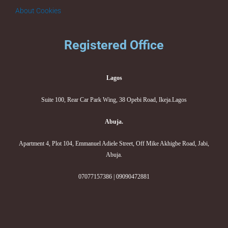
About Cookies
Registered Office
Lagos
Suite 100, Rear Car Park Wing, 38 Opebi Road, Ikeja.Lagos
Abuja.
Apartment 4, Plot 104, Emmanuel Adiele Street, Off Mike Akhigbe Road, Jabi,
Abuja.
07077157386 | 09090472881