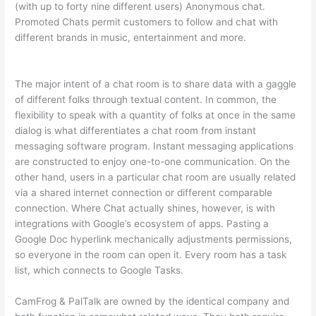
(with up to forty nine different users) Anonymous chat.
Promoted Chats permit customers to follow and chat with
different brands in music, entertainment and more.
The major intent of a chat room is to share data with a gaggle
of different folks through textual content. In common, the
flexibility to speak with a quantity of folks at once in the same
dialog is what differentiates a chat room from instant
messaging software program. Instant messaging applications
are constructed to enjoy one-to-one communication. On the
other hand, users in a particular chat room are usually related
via a shared internet connection or different comparable
connection. Where Chat actually shines, however, is with
integrations with Google’s ecosystem of apps. Pasting a
Google Doc hyperlink mechanically adjustments permissions,
so everyone in the room can open it. Every room has a task
list, which connects to Google Tasks.
CamFrog & PalTalk are owned by the identical company and