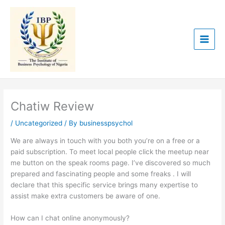
Skip
to
content
Chatiw Review
/
Uncategorized
/ By
businesspsychol
We are always in touch with you both you’re on a free or a
paid subscription. To meet local people click the meetup near
me button on the speak rooms page. I’ve discovered so much
prepared and fascinating people and some freaks . I will
declare that this specific service brings many expertise to
assist make extra customers be aware of one.
How can I chat online anonymously?