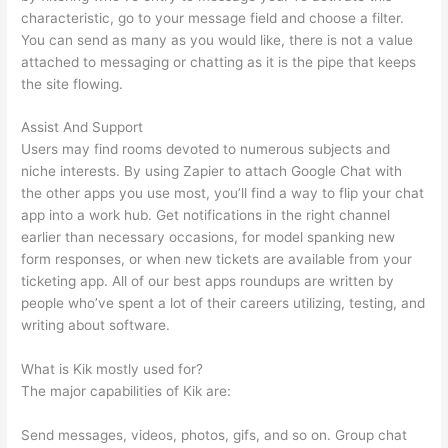
characteristic, go to your message field and choose a filter.
You can send as many as you would like, there is not a value
attached to messaging or chatting as it is the pipe that keeps
the site flowing.
Assist And Support
Users may find rooms devoted to numerous subjects and
niche interests. By using Zapier to attach Google Chat with
the other apps you use most, you’ll find a way to flip your chat
app into a work hub. Get notifications in the right channel
earlier than necessary occasions, for model spanking new
form responses, or when new tickets are available from your
ticketing app. All of our best apps roundups are written by
people who’ve spent a lot of their careers utilizing, testing, and
writing about software.
What is Kik mostly used for?
The major capabilities of Kik are:
Send messages, videos, photos, gifs, and so on. Group chat