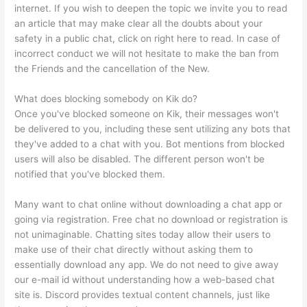
internet. If you wish to deepen the topic we invite you to read
an article that may make clear all the doubts about your
safety in a public chat, click on right here to read. In case of
incorrect conduct we will not hesitate to make the ban from
the Friends and the cancellation of the New.
What does blocking somebody on Kik do?
Once you've blocked someone on Kik, their messages won't
be delivered to you, including these sent utilizing any bots that
they've added to a chat with you. Bot mentions from blocked
users will also be disabled. The different person won't be
notified that you've blocked them.
Many want to chat online without downloading a chat app or
going via registration. Free chat no download or registration is
not unimaginable. Chatting sites today allow their users to
make use of their chat directly without asking them to
essentially download any app. We do not need to give away
our e-mail id without understanding how a web-based chat
site is. Discord provides textual content channels, just like