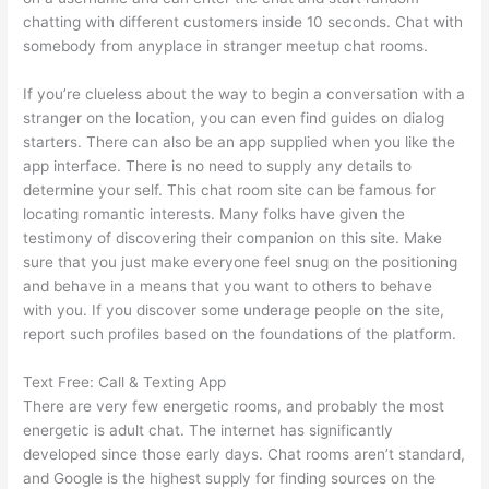
chatting with different customers inside 10 seconds. Chat with
somebody from anyplace in stranger meetup chat rooms.
If you’re clueless about the way to begin a conversation with a
stranger on the location, you can even find guides on dialog
starters. There can also be an app supplied when you like the
app interface. There is no need to supply any details to
determine your self. This chat room site can be famous for
locating romantic interests. Many folks have given the
testimony of discovering their companion on this site. Make
sure that you just make everyone feel snug on the positioning
and behave in a means that you want to others to behave
with you. If you discover some underage people on the site,
report such profiles based on the foundations of the platform.
Text Free: Call & Texting App
There are very few energetic rooms, and probably the most
energetic is adult chat. The internet has significantly
developed since those early days. Chat rooms aren’t standard,
and Google is the highest supply for finding sources on the