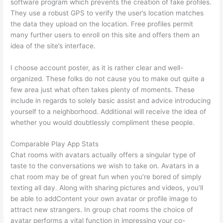
software program which prevents the creation of fake profiles.
They use a robust GPS to verify the user’s location matches
the data they upload on the location. Free profiles permit
many further users to enroll on this site and offers them an
idea of the site’s interface.
I choose account poster, as it is rather clear and well-
organized. These folks do not cause you to make out quite a
few area just what often takes plenty of moments. These
include in regards to solely basic assist and advice introducing
yourself to a neighborhood. Additional will receive the idea of
whether you would doubtlessly compliment these people.
Comparable Play App Stats
Chat rooms with avatars actually offers a singular type of
taste to the conversations we wish to take on. Avatars in a
chat room may be of great fun when you’re bored of simply
texting all day. Along with sharing pictures and videos, you’ll
be able to addContent your own avatar or profile image to
attract new strangers. In group chat rooms the choice of
avatar performs a vital function in impressing your co-