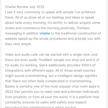
Chatiw Review July 2022
I use it very commonly to speak with people I’ve achieved
there. All of us show all of our feelings and ideas or speak
about hello every morning. It’s terrific to deliver acquire some
smiles and commence the morning positively. Painless
messaging in addition
vhatiw
to the traditional construction of
website speed up the whole procedures and provide you with
they very simple.
Video and audio calls can be started with a single click, and
there are even audio “huddles” people can drop out and in of
for audio co-working. Slack additionally provides 1000’s of
integrations with different apps. All of those small touches
might sound overwhelming, but a intelligent design signifies
that Slack not often feels complicated or overwhelming.
Badoo is certainly one of the most popular chat room apps in
2022 that permits you to meet new and unknown individuals
from proximity or from all over the world. It is a platform that
constantly ensures its users with safety and respect
throughout the neighborhood in which we live.