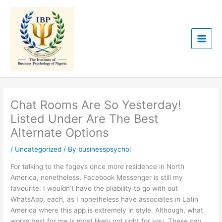
Skip
to
content
Chat Rooms Are So Yesterday!
Listed Under Are The Best
Alternate Options
/
Uncategorized
/ By
businesspsychol
For talking to the fogeys once more residence in North
America, nonetheless, Facebook Messenger is still my
favourite. I wouldn’t have the pliability to go with out
WhatsApp, each, as I nonetheless have associates in Latin
America where this app is extremely in style. Although, what
works best for me is most likely not right for you. These gay