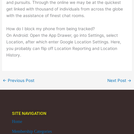
and pursuits. Through the online we may be at the quickest
get linked with thousand of individuals from across the globe
with the assistance of finest chat rooms.
How do I block my phone from being tracked?
On Android: Open the App Drawer, go into Settings, select
Location, after which enter Google Location Settings. Here,
you probably can flip off Location Reporting and Location
History.
←
Previous Post
Next Post
→
SITE NAVIGATION
Home
Membership Categories