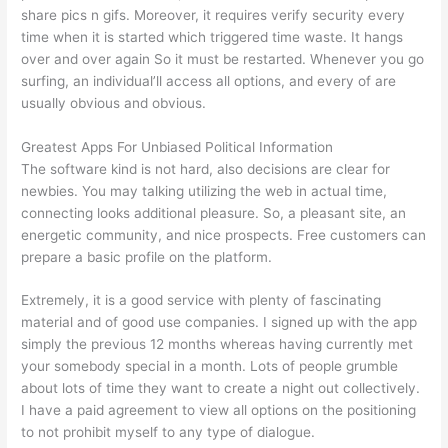
share pics n gifs. Moreover, it requires verify security every
time when it is started which triggered time waste. It hangs
over and over again So it must be restarted. Whenever you go
surfing, an individual’ll access all options, and every of are
usually obvious and obvious.
Greatest Apps For Unbiased Political Information
The software kind is not hard, also decisions are clear for
newbies. You may talking utilizing the web in actual time,
connecting looks additional pleasure. So, a pleasant site, an
energetic community, and nice prospects. Free customers can
prepare a basic profile on the platform.
Extremely, it is a good service with plenty of fascinating
material and of good use companies. I signed up with the app
simply the previous 12 months whereas having currently met
your somebody special in a month. Lots of people grumble
about lots of time they want to create a night out collectively.
I have a paid agreement to view all options on the positioning
to not prohibit myself to any type of dialogue.