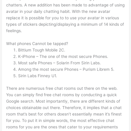
chatters. A new addition has been made to advantage of using
avatar in your daily chatting habit. With the new avatar
replace it is possible for you to to use your avatar in various
types of stickers depicting/displaying a minimum of 14 kinds of
feelings.
What phones Cannot be tapped?
Bittium Tough Mobile 2C.
K-iPhone – The one of the most secure Phones.
Most safe Phones – Solarin From Sirin Labs.
Among the most secure Phones – Purism Librem 5.
Sirin Labs Finney U1.
There are numerous free chat rooms out there on the web.
You can simply find free chat rooms by conducting a quick
Google search. Most importantly, there are different kinds of
choices obtainable out there. Therefore, it implies that a chat
room that’s best for others doesn’t essentially mean it’s finest
for you. To put it in simple words, the most effective chat
rooms for you are the ones that cater to your requirements