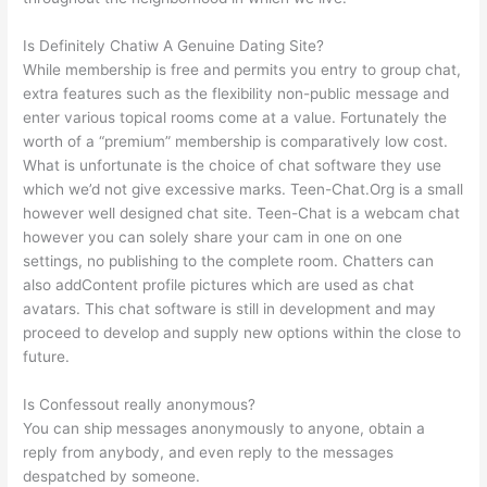
Is Definitely Chatiw A Genuine Dating Site?
While membership is free and permits you entry to group chat,
extra features such as the flexibility non-public message and
enter various topical rooms come at a value. Fortunately the
worth of a “premium” membership is comparatively low cost.
What is unfortunate is the choice of chat software they use
which we’d not give excessive marks. Teen-Chat.Org is a small
however well designed chat site. Teen-Chat is a webcam chat
however you can solely share your cam in one on one
settings, no publishing to the complete room. Chatters can
also addContent profile pictures which are used as chat
avatars. This chat software is still in development and may
proceed to develop and supply new options within the close to
future.
Is Confessout really anonymous?
You can ship messages anonymously to anyone, obtain a
reply from anybody, and even reply to the messages
despatched by someone.