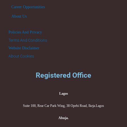
Career Opportunities
About Us
Policies And Privacy
Terms And Conditions
Website Disclaimer
About Cookies
Registered Office
Lagos
Suite 100, Rear Car Park Wing, 38 Opebi Road, Ikeja.Lagos
Abuja.