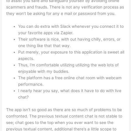
to assist you safe and safeguard yourself by avoiding online
scammers and frauds. There is not any verification process as
they won’t be asking for any e mail or password from you.
You can do extra with Slack whenever you connect it to
your favorite apps via Zapier.
Their software is nice, with out having chilly, errors, or
one thing like that that way.
Put merely, your exposure to this application is sweet all
aspects.
Thus, i’m comfortable utilizing utilizing the web lots of
enjoyable with my buddies.
The platform has a free online chat room with webcam
performance.
I nearly hear you say, what does it have to do with live
chat?
The app isn’t so good as there are so much of problems to be
confronted. The previous textual content chat is not stable to
see; chat goes to the top when you ever want to see the
previous textual content, additional there’s a little scope to