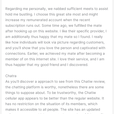
Regarding me personally, we nabbed sufficient meets to assist
hold me bustling. I choose this great site most and might
increase my remunerated account when the recent
subscription runs out. Some time ago, we fulfilled the mate
after hooking up on this website. I like their specific provider, I
am additionally thus happy that my mate so I found. I really
like how individuals will look via picture regarding customers,
and you’ll show that you love the person and captivated with
connections. Earlier, we achieved my mate after becoming a
member of on this internet site. I love their service, and I am
thus happier that my good friend and I discovered.
Chatra
As you’ll discover a approach to see from this Chatiw review,
the chatting platform is worthy, nonetheless there are some
things to suppose about. To be trustworthy, the Chatiw
cellular app appears to be better than the regular website. It
has no restriction on the situation of its members, which
makes it accessible to all people. The site has an updated