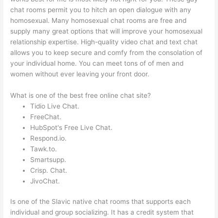
chat rooms permit you to hitch an open dialogue with any
homosexual. Many homosexual chat rooms are free and
supply many great options that will improve your homosexual
relationship expertise. High-quality video chat and text chat
allows you to keep secure and comfy from the consolation of
your individual home. You can meet tons of of men and
women without ever leaving your front door.
What is one of the best free online chat site?
Tidio Live Chat.
FreeChat.
HubSpot's Free Live Chat.
Respond.io.
Tawk.to.
Smartsupp.
Crisp. Chat.
JivoChat.
Is one of the Slavic native chat rooms that supports each
individual and group socializing. It has a credit system that