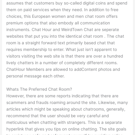
assumes that customers buy so-called digital coins and spend
them on paid services when they need. In addition to free
choices, this European women and men chat room offers
premium options that also embody all communication
instruments. Chat Hour and WeirdTown Chat are seperate
websites that put you into the identical chat room . The chat
room is a straight forward text primarily based chat that
requires membership to enter. What just isn’t apparent to
visitors visiting the web site is that there are over a hundred
lively chatters in a number of completely different rooms.
ChatHour Members are allowed to addContent photos and
personal message each other.
Whats The Preferred Chat Room?
However, there are some reports indicating that there are
scammers and frauds roaming around the site. Likewise, many
articles which might be speaking about chatrooms, generally,
recommend that the user should be very careful and
meticulous when chatting with strangers. This is a separate
hyperlink that gives you tips on online chatting. The site goals