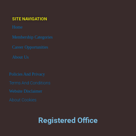
SITE NAVIGATION
Home
Membership Categories
Career Opportunities
About Us
Policies And Privacy
Terms And Conditions
Website Disclaimer
About Cookies
Registered Office