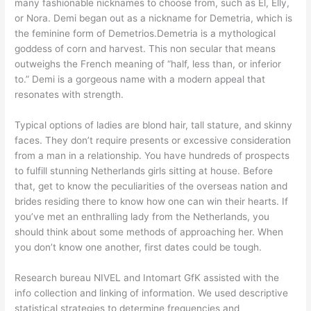
many fashionable nicknames to choose from, such as El, Elly,
or Nora. Demi began out as a nickname for Demetria, which is
the feminine form of Demetrios.Demetria is a mythological
goddess of corn and harvest. This non secular that means
outweighs the French meaning of “half, less than, or inferior
to.” Demi is a gorgeous name with a modern appeal that
resonates with strength.
Typical options of ladies are blond hair, tall stature, and skinny
faces. They don’t require presents or excessive consideration
from a man in a relationship. You have hundreds of prospects
to fulfill stunning Netherlands girls sitting at house. Before
that, get to know the peculiarities of the overseas nation and
brides residing there to know how one can win their hearts. If
you’ve met an enthralling lady from the Netherlands, you
should think about some methods of approaching her. When
you don’t know one another, first dates could be tough.
Research bureau NIVEL and Intomart GfK assisted with the
info collection and linking of information. We used descriptive
statistical strategies to determine frequencies and