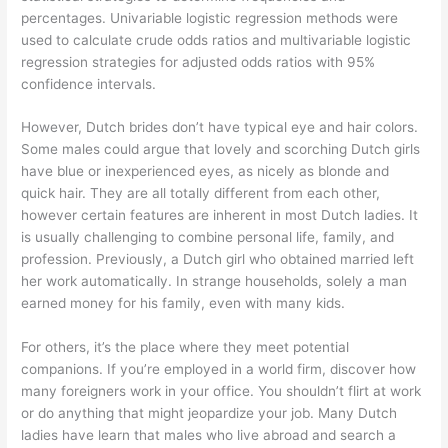
percentages. Univariable logistic regression methods were
used to calculate crude odds ratios and multivariable logistic
regression strategies for adjusted odds ratios with 95%
confidence intervals.
However, Dutch brides don’t have typical eye and hair colors.
Some males could argue that lovely and scorching Dutch girls
have blue or inexperienced eyes, as nicely as blonde and
quick hair. They are all totally different from each other,
however certain features are inherent in most Dutch ladies. It
is usually challenging to combine personal life, family, and
profession. Previously, a Dutch girl who obtained married left
her work automatically. In strange households, solely a man
earned money for his family, even with many kids.
For others, it’s the place where they meet potential
companions. If you’re employed in a world firm, discover how
many foreigners work in your office. You shouldn’t flirt at work
or do anything that might jeopardize your job. Many Dutch
ladies have learn that males who live abroad and search a