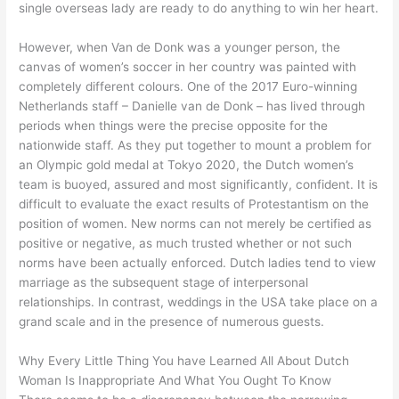
single overseas lady are ready to do anything to win her heart.
However, when Van de Donk was a younger person, the
canvas of women’s soccer in her country was painted with
completely different colours. One of the 2017 Euro-winning
Netherlands staff – Danielle van de Donk – has lived through
periods when things were the precise opposite for the
nationwide staff. As they put together to mount a problem for
an Olympic gold medal at Tokyo 2020, the Dutch women’s
team is buoyed, assured and most significantly, confident. It is
difficult to evaluate the exact results of Protestantism on the
position of women. New norms can not merely be certified as
positive or negative, as much trusted whether or not such
norms have been actually enforced. Dutch ladies tend to view
marriage as the subsequent stage of interpersonal
relationships. In contrast, weddings in the USA take place on a
grand scale and in the presence of numerous guests.
Why Every Little Thing You have Learned All About Dutch
Woman Is Inappropriate And What You Ought To Know