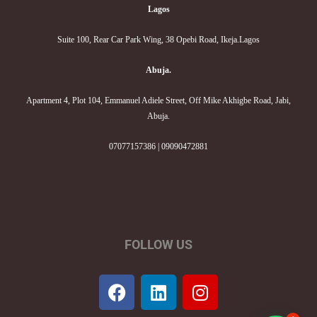
Lagos
Suite 100, Rear Car Park Wing, 38 Opebi Road, Ikeja.Lagos
Abuja.
Apartment 4, Plot 104, Emmanuel Adiele Street, Off Mike Akhigbe Road, Jabi,
Abuja.
07077157386 | 09090472881
FOLLOW US
F
L
I
a
i
n