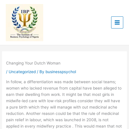
Skip
to
content
Changing Your Dutch Woman
/
Uncategorized
/ By
businesspsychol
In follow, a differentiation was made between social teams;
women who lacked revenue from capital have been alleged to
earn their dwelling from work. It might be that most girls in
midwife-led care with low-risk profiles consider they will have
a pure birth which they will manage with out medicinal ache
reduction. Another reason could be that the rule of medicinal
pain relief in labour, which was launched in 2008, is not
applied in every midwifery practice . This would mean that not