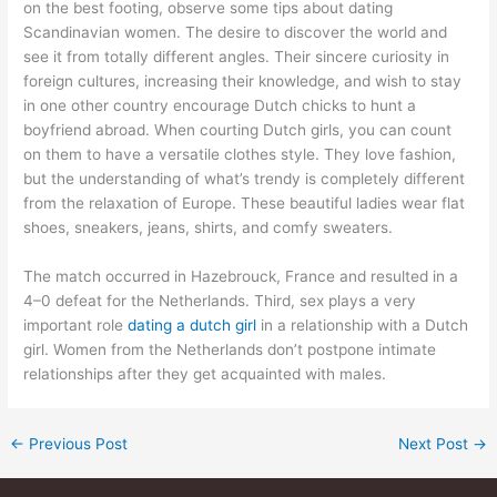
on the best footing, observe some tips about dating
Scandinavian women. The desire to discover the world and
see it from totally different angles. Their sincere curiosity in
foreign cultures, increasing their knowledge, and wish to stay
in one other country encourage Dutch chicks to hunt a
boyfriend abroad. When courting Dutch girls, you can count
on them to have a versatile clothes style. They love fashion,
but the understanding of what’s trendy is completely different
from the relaxation of Europe. These beautiful ladies wear flat
shoes, sneakers, jeans, shirts, and comfy sweaters.
The match occurred in Hazebrouck, France and resulted in a
4–0 defeat for the Netherlands. Third, sex plays a very
important role
dating a dutch girl
in a relationship with a Dutch
girl. Women from the Netherlands don’t postpone intimate
relationships after they get acquainted with males.
←
Previous Post
Next Post
→