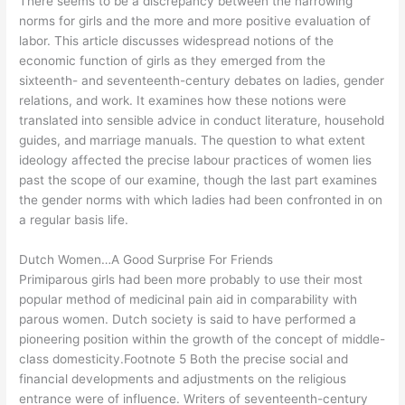
There seems to be a discrepancy between the narrowing
norms for girls and the more and more positive evaluation of
labor. This article discusses widespread notions of the
economic function of girls as they emerged from the
sixteenth- and seventeenth-century debates on ladies, gender
relations, and work. It examines how these notions were
translated into sensible advice in conduct literature, household
guides, and marriage manuals. The question to what extent
ideology affected the precise labour practices of women lies
past the scope of our examine, though the last part examines
the gender norms with which ladies had been confronted in on
a regular basis life.
Dutch Women…A Good Surprise For Friends
Primiparous girls had been more probably to use their most
popular method of medicinal pain aid in comparability with
parous women. Dutch society is said to have performed a
pioneering position within the growth of the concept of middle-
class domesticity.Footnote 5 Both the precise social and
financial developments and adjustments on the religious
entrance were of influence. Writers of seventeenth-century