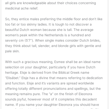
all girls are knowledgeable about their choices concerning
medicinal ache relief.
So, they entice males preferring the middle floor and don’t like
too fat or too skinny ladies. It is tough to not discover a
beautiful Dutch woman because she is tall. The average
women’s peak within the Netherlands is a hundred and
seventy cm (5’7’’). When single males consider Dutch brides,
they think about tall, slender, and blonde girls with gentle and
pale skin.
With such a gracious meaning, Esmee shall be an ideal name
selection on your daughter, particularly if you have Dutch
heritage. Elsje is derived from the Biblical Greek name
“Elisábet.” Elsje has a divine that means referring to dedication
and function. Elsje and it’s variants are spread worldwide
offering totally different pronunciations and spellings, but the
meaning remains pure. The “a” on the finish of Eleonora
sounds joyful, however most of it completes this decadent
name. If you name your daughter Eleonora you should have