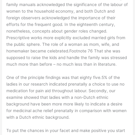
family manuals acknowledged the significance of the labour of
women to the household economy, and both Dutch and
foreign observers acknowledged the importance of their
efforts for the frequent good. In the eighteenth century,
nonetheless, concepts about gender roles changed.
Prescriptive works more explicitly excluded married girls from
the public sphere. The role of a woman as mom, wife, and
homemaker became celebrated.Footnote 76 That she was
supposed to raise the kids and handle the family was stressed
much more than before – no much less than in literature.
One of the principle findings was that eighty five.5% of the
ladies in our research indicated prenatally a choice to use no
medication for pain aid throughout labour. Secondly, our
examine showed that ladies with a non-Dutch ethnic
background have been more more likely to indicate a desire
for medicinal ache relief prenatally in comparison with women
with a Dutch ethnic background.
To put the chances in your facet and make positive you start