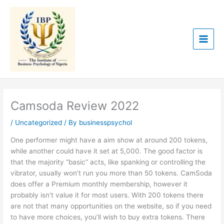
Skip
to
content
Camsoda Review 2022
/
Uncategorized
/ By
businesspsychol
One performer might have a aim show at around 200 tokens,
while another could have it set at 5,000. The good factor is
that the majority “basic” acts, like spanking or controlling the
vibrator, usually won’t run you more than 50 tokens. CamSoda
does offer a Premium monthly membership, however it
probably isn’t value it for most users. With 200 tokens there
are not that many opportunities on the website, so if you need
to have more choices, you’ll wish to buy extra tokens. There