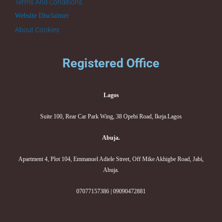
Terms And Conditions
Website Disclaimer
About Cookies
Registered Office
Lagos
Suite 100, Rear Car Park Wing, 38 Opebi Road, Ikeja.Lagos
Abuja.
Apartment 4, Plot 104, Emmanuel Adiele Street, Off Mike Akhigbe Road, Jabi,
Abuja.
07077157386 | 09090472881