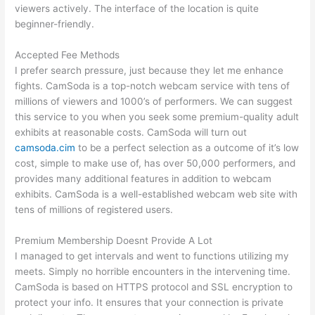
viewers actively. The interface of the location is quite
beginner-friendly.
Accepted Fee Methods
I prefer search pressure, just because they let me enhance
fights. CamSoda is a top-notch webcam service with tens of
millions of viewers and 1000’s of performers. We can suggest
this service to you when you seek some premium-quality adult
exhibits at reasonable costs. CamSoda will turn out
camsoda.cim
to be a perfect selection as a outcome of it’s low
cost, simple to make use of, has over 50,000 performers, and
provides many additional features in addition to webcam
exhibits. CamSoda is a well-established webcam web site with
tens of millions of registered users.
Premium Membership Doesnt Provide A Lot
I managed to get intervals and went to functions utilizing my
meets. Simply no horrible encounters in the intervening time.
CamSoda is based on HTTPS protocol and SSL encryption to
protect your info. It ensures that your connection is private