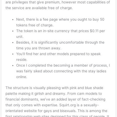
are privileges that give premium, however most capabilities of
the service are available free of charge.
Next, there is a fee page where you ought to buy 50
tokens free of charge.
The token is an in-site currency that prices $0.11 per
unit.
Besides, it is significantly uncomfortable through the
time you are thrown away.
You’ll find her and other models prepared to speak
reside.
Once I completed the becoming a member of process, I
was fairly siked about connecting with the stay ladies
online.
The structure is visually pleasing with pink and blue shade
palette making it girlish and dreamy. From cam models to
financial dominants, we’ve an added layer of fact-checking
that only comes with expertise. Squirt.org is a sexually-
orientated website for gays and bisexuals. This is among the
first relationship web sites designed for this class of people. It