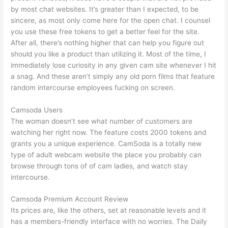
by most chat websites. It’s greater than I expected, to be
sincere, as most only come here for the open chat. I counsel
you use these free tokens to get a better feel for the site.
After all, there’s nothing higher that can help you figure out
should you like a product than utilizing it. Most of the time, I
immediately lose curiosity in any given cam site whenever I hit
a snag. And these aren’t simply any old porn films that feature
random intercourse employees fucking on screen.
Camsoda Users
The woman doesn’t see what number of customers are
watching her right now. The feature costs 2000 tokens and
grants you a unique experience. CamSoda is a totally new
type of adult webcam website the place you probably can
browse through tons of of cam ladies, and watch stay
intercourse.
Camsoda Premium Account Review
Its prices are, like the others, set at reasonable levels and it
has a members-friendly interface with no worries. The Daily