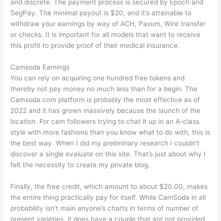
and discrete. The payment process is secured by Epoch and
SegPay. The minimal payout is $20, and it’s attainable to
withdraw your earnings by way of ACH, Paxum, Wire transfer
or checks. It is important for all models that want to receive
this profit to provide proof of their medical insurance.
Camsoda Earnings
You can rely on acquiring one hundred free tokens and
thereby not pay money no much less than for a begin. The
Camsoda.com platform is probably the most effective as of
2022 and it has grown massively because the launch of the
location. For cam followers trying to chat it up in an A-class
style with more fashions than you know what to do with, this is
the best way. When I did my preliminary research I couldn’t
discover a single evaluate on this site. That’s just about why I
felt the necessity to create my private blog.
Finally, the free credit, which amount to about $20.00, makes
the entire thing practically pay for itself. While CamSoda in all
probability isn’t main anyone’s charts in terms of number of
present varieties, it does have a couple that are not provided