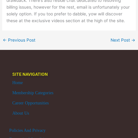
drawback. There’s also reside chat dedicated to resolving
billing issues, however for the rest, email is unfortunately your
solely option. If you too prefer to dabble, yow will discover
these at the exclusive videos section at the high of the site.
←
Previous Post
Next Post
→
SITE NAVIGATION
Home
Membership Categories
Career Opportunities
About Us
Policies And Privacy