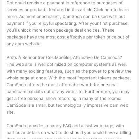
Dot could receive a payment in reference to purchases of
services or products featured in this article.Click hereto learn
more. As mentioned earlier, CamSoda can be used with out
payment if you’re joyful spectating. After your first purchase,
you’ll unlock more token package deal choices. These
packages have the most cost effective per token price out of
any cam website.
Prêts À Rencontrer Ces Modèles Attractive De Camsoda?
The web site is well optimized on computer systems as well,
with many exciting features, such as the power to preview the
whole page at once. With the most important tokens package,
CamSoda offers the most affordable worth for personal
cam2cam exhibits out of any web site. Furthermore, you may
get a free personal show recording in many of the rooms.
CamSoda is a small, but technologically impressive cam web
site.
CamSoda provides a handy FAQ and assist web page, with
particular details on what to do should you could have a billing