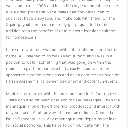
was launched in 1998 and it is still in style among these users.
It is a great place the place males can find other men to
socialize, have enjoyable, and make pals with them. On the
Squirt gay site, men can not only get acquainted but in
addition reap the benefits of details about locations suitable
for homosexuals.
I chose to watch the women within the train room and in the
bathe. All I needed to do was select a room and I was in a
position to watch something that was going on within the
room. The platform can also be typically used to stream
sponsored sporting occasions and celeb cam reveals such as
Farrah Abraham’s Halloween Sex Show and other fun events.
Models can interact with the audience and fulfill fan requests.
There can also be basic chat and private messages. Then the
mannequin should flip off the final broadcast and interact with
only one user. Another way of communication is Camsoda
ladies Snapchat links. Any mannequin can depart hyperlinks
for social networks. This helps to communicate with the