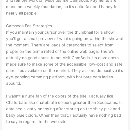
and remote work on websites like CamSoda. Payments are
made on a weekly foundation, so it’s quite fair and handy for
nearly all people.
Camsoda Fee Strategies
If you maintain your cursor over the thumbnail for a show
you’ll get a small preview of what’s going on within the show at
the moment. There are loads of categories to select from
proper on the prime rated of the online web page. There’s
actually no good cause to not visit CamSoda. Its developers
made sure to make some of the accessible, low-cost and safe
cam sites available on the market. They also made positive it’s
eye-popping camming platform, with hot bare cam ladies
abound.
I wasn’t a huge fan of the colors of the site. I actually like
Chaturbate aka chatebrate colours greater than Sodacams. It
obtained slightly annoying after staring on the shiny pink and
baby blue colors. Other than that, I actually have nothing bad
to say in regards to the web site.