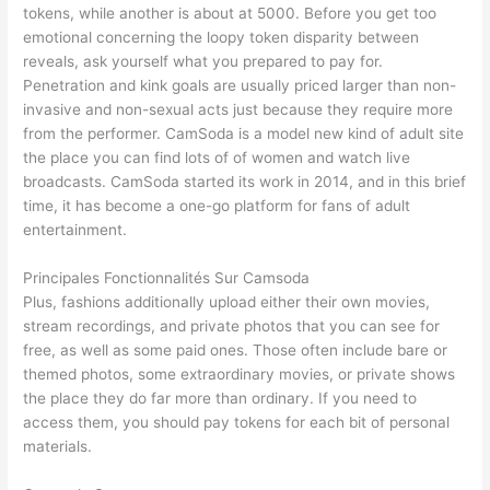
tokens, while another is about at 5000. Before you get too
emotional concerning the loopy token disparity between
reveals, ask yourself what you prepared to pay for.
Penetration and kink goals are usually priced larger than non-
invasive and non-sexual acts just because they require more
from the performer. CamSoda is a model new kind of adult site
the place you can find lots of of women and watch live
broadcasts. CamSoda started its work in 2014, and in this brief
time, it has become a one-go platform for fans of adult
entertainment.
Principales Fonctionnalités Sur Camsoda
Plus, fashions additionally upload either their own movies,
stream recordings, and private photos that you can see for
free, as well as some paid ones. Those often include bare or
themed photos, some extraordinary movies, or private shows
the place they do far more than ordinary. If you need to
access them, you should pay tokens for each bit of personal
materials.