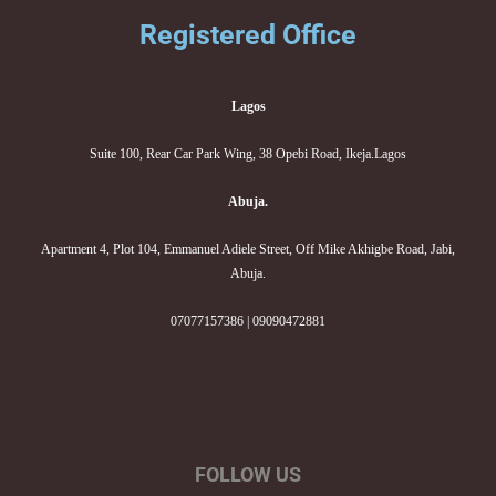
Registered Office
Lagos
Suite 100, Rear Car Park Wing, 38 Opebi Road, Ikeja.Lagos
Abuja.
Apartment 4, Plot 104, Emmanuel Adiele Street, Off Mike Akhigbe Road, Jabi,
Abuja.
07077157386 | 09090472881
FOLLOW US