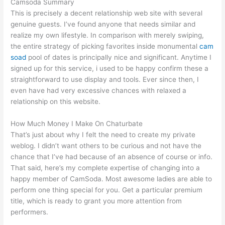
Camsoda Summary
This is precisely a decent relationship web site with several
genuine guests. I’ve found anyone that needs similar and
realize my own lifestyle. In comparison with merely swiping,
the entire strategy of picking favorites inside monumental
cam
soad
pool of dates is principally nice and significant. Anytime I
signed up for this service, i used to be happy confirm these a
straightforward to use display and tools. Ever since then, I
even have had very excessive chances with relaxed a
relationship on this website.
How Much Money I Make On Chaturbate
That’s just about why I felt the need to create my private
weblog. I didn’t want others to be curious and not have the
chance that I’ve had because of an absence of course or info.
That said, here’s my complete expertise of changing into a
happy member of CamSoda. Most awesome ladies are able to
perform one thing special for you. Get a particular premium
title, which is ready to grant you more attention from
performers.