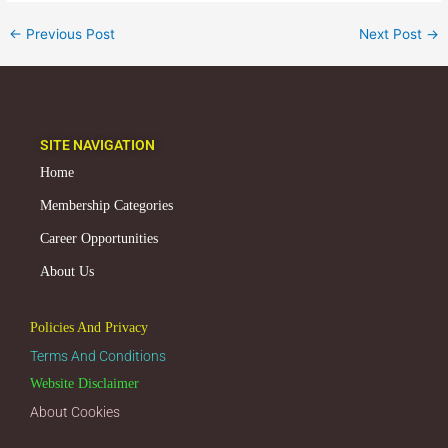
←
Previous Post
Next Post
→
SITE NAVIGATION
Home
Membership Categories
Career Opportunities
About Us
Policies And Privacy
Terms And Conditions
Website Disclaimer
About Cookies