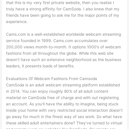
that this is my very first private website, then you realize I
truly have a strong affinity for CamSoda. I also knew that my
friends have been going to ask me for the major points of my
experience.
Cams.com is a well-established worldwide webcam streaming
service founded in 1999. Cams.com accumulates over
200,000 views month-to-month. It options 1000’s of webcam
fashions from all throughout the globe. While this web site
doesn’t have such an extensive neighborhood as the business
leaders, it presents loads of benefits.
Evaluations Of Webcam Fashions From Camsoda
CamSoda is an adult webcam streaming platform established
in 2014. You can enjoy roughly 80% of all adult content
material on CamSoda free of charge and with out registering
an account. As you’ll have the ability to imagine, being stuck
inside your home with very restricted social interaction doesn’t
go away for much in the finest way of sex work. So what have
these skilled adult entertainers done? They’ve turned to virtual