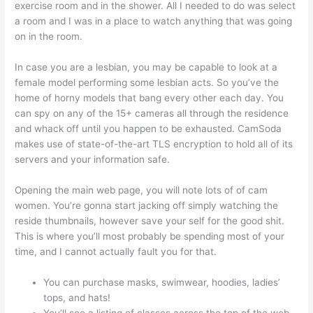
exercise room and in the shower. All I needed to do was select
a room and I was in a place to watch anything that was going
on in the room.
In case you are a lesbian, you may be capable to look at a
female model performing some lesbian acts. So you’ve the
home of horny models that bang every other each day. You
can spy on any of the 15+ cameras all through the residence
and whack off until you happen to be exhausted. CamSoda
makes use of state-of-the-art TLS encryption to hold all of its
servers and your information safe.
Opening the main web page, you will note lots of of cam
women. You’re gonna start jacking off simply watching the
reside thumbnails, however save your self for the good shit.
This is where you’ll most probably be spending most of your
time, and I cannot actually fault you for that.
You can purchase masks, swimwear, hoodies, ladies’
tops, and hats!
You’ll see a listing of classes across the top of the web