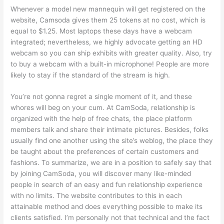
Whenever a model new mannequin will get registered on the
website, Camsoda gives them 25 tokens at no cost, which is
equal to $1.25. Most laptops these days have a webcam
integrated; nevertheless, we highly advocate getting an HD
webcam so you can ship exhibits with greater quality. Also, try
to buy a webcam with a built-in microphone! People are more
likely to stay if the standard of the stream is high.
You’re not gonna regret a single moment of it, and these
whores will beg on your cum. At CamSoda, relationship is
organized with the help of free chats, the place platform
members talk and share their intimate pictures. Besides, folks
usually find one another using the site’s weblog, the place they
be taught about the preferences of certain customers and
fashions. To summarize, we are in a position to safely say that
by joining CamSoda, you will discover many like-minded
people in search of an easy and fun relationship experience
with no limits. The website contributes to this in each
attainable method and does everything possible to make its
clients satisfied. I’m personally not that technical and the fact