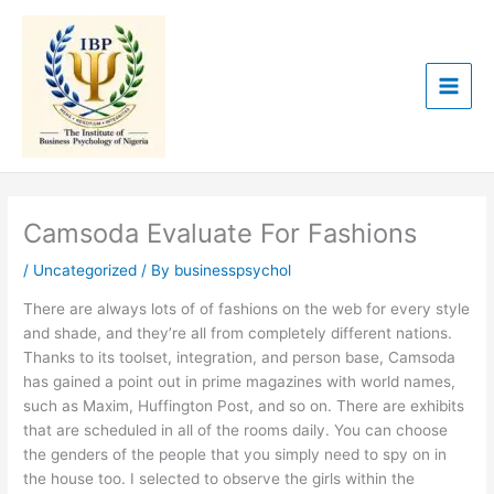
Skip
to
content
Camsoda Evaluate For Fashions
/
Uncategorized
/ By
businesspsychol
There are always lots of of fashions on the web for every style
and shade, and they’re all from completely different nations.
Thanks to its toolset, integration, and person base, Camsoda
has gained a point out in prime magazines with world names,
such as Maxim, Huffington Post, and so on. There are exhibits
that are scheduled in all of the rooms daily. You can choose
the genders of the people that you simply need to spy on in
the house too. I selected to observe the girls within the