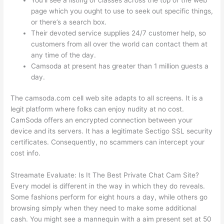
page which you ought to use to seek out specific things,
or there’s a search box.
Their devoted service supplies 24/7 customer help, so
customers from all over the world can contact them at
any time of the day.
Camsoda at present has greater than 1 million guests a
day.
The camsoda.com cell web site adapts to all screens. It is a
legit platform where folks can enjoy nudity at no cost.
CamSoda offers an encrypted connection between your
device and its servers. It has a legitimate Sectigo SSL security
certificates. Consequently, no scammers can intercept your
cost info.
Streamate Evaluate: Is It The Best Private Chat Cam Site?
Every model is different in the way in which they do reveals.
Some fashions perform for eight hours a day, while others go
browsing simply when they need to make some additional
cash. You might see a mannequin with a aim present set at 50