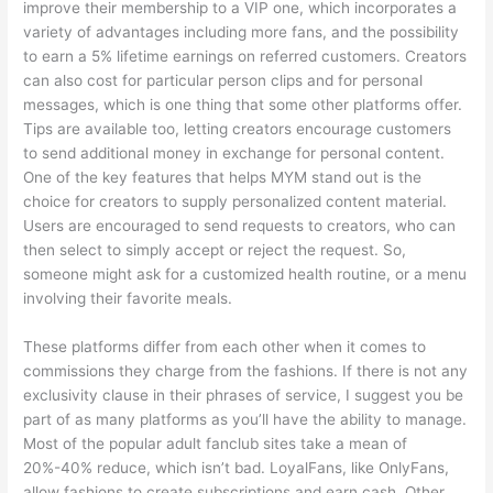
improve their membership to a VIP one, which incorporates a
variety of advantages including more fans, and the possibility
to earn a 5% lifetime earnings on referred customers. Creators
can also cost for particular person clips and for personal
messages, which is one thing that some other platforms offer.
Tips are available too, letting creators encourage customers
to send additional money in exchange for personal content.
One of the key features that helps MYM stand out is the
choice for creators to supply personalized content material.
Users are encouraged to send requests to creators, who can
then select to simply accept or reject the request. So,
someone might ask for a customized health routine, or a menu
involving their favorite meals.
These platforms differ from each other when it comes to
commissions they charge from the fashions. If there is not any
exclusivity clause in their phrases of service, I suggest you be
part of as many platforms as you’ll have the ability to manage.
Most of the popular adult fanclub sites take a mean of
20%-40% reduce, which isn’t bad. LoyalFans, like OnlyFans,
allow fashions to create subscriptions and earn cash. Other