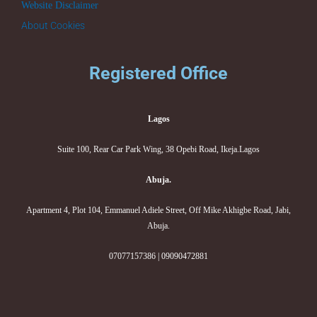
Website Disclaimer
About Cookies
Registered Office
Lagos
Suite 100, Rear Car Park Wing, 38 Opebi Road, Ikeja.Lagos
Abuja.
Apartment 4, Plot 104, Emmanuel Adiele Street, Off Mike Akhigbe Road, Jabi,
Abuja.
07077157386 | 09090472881