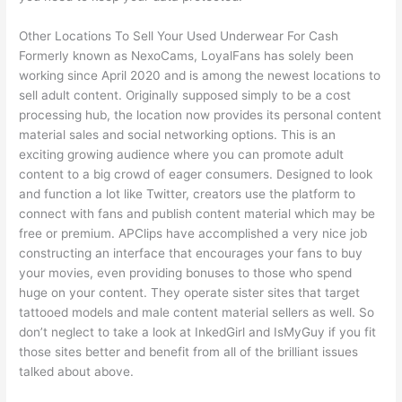
Other Locations To Sell Your Used Underwear For Cash
Formerly known as NexoCams, LoyalFans has solely been
working since April 2020 and is among the newest locations to
sell adult content. Originally supposed simply to be a cost
processing hub, the location now provides its personal content
material sales and social networking options. This is an
exciting growing audience where you can promote adult
content to a big crowd of eager consumers. Designed to look
and function a lot like Twitter, creators use the platform to
connect with fans and publish content material which may be
free or premium. APClips have accomplished a very nice job
constructing an interface that encourages your fans to buy
your movies, even providing bonuses to those who spend
huge on your content. They operate sister sites that target
tattooed models and male content material sellers as well. So
don’t neglect to take a look at InkedGirl and IsMyGuy if you fit
those sites better and benefit from all of the brilliant issues
talked about above.