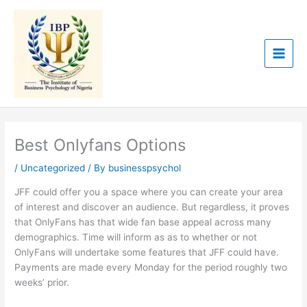
Skip
to
content
Best Onlyfans Options
/
Uncategorized
/ By
businesspsychol
JFF could offer you a space where you can create your area
of interest and discover an audience. But regardless, it proves
that OnlyFans has that wide fan base appeal across many
demographics. Time will inform as as to whether or not
OnlyFans will undertake some features that JFF could have.
Payments are made every Monday for the period roughly two
weeks’ prior.