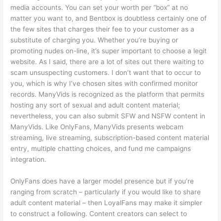
media accounts. You can set your worth per “box” at no
matter you want to, and Bentbox is doubtless certainly one of
the few sites that charges their fee to your customer as a
substitute of charging you. Whether you’re buying or
promoting nudes on-line, it’s super important to choose a legit
website. As I said, there are a lot of sites out there waiting to
scam unsuspecting customers. I don’t want that to occur to
you, which is why I’ve chosen sites with confirmed monitor
records. ManyVids is recognized as the platform that permits
hosting any sort of sexual and adult content material;
nevertheless, you can also submit SFW and NSFW content in
ManyVids. Like OnlyFans, ManyVids presents webcam
streaming, live streaming, subscription-based content material
entry, multiple chatting choices, and fund me campaigns
integration.
OnlyFans does have a larger model presence but if you’re
ranging from scratch – particularly if you would like to share
adult content material – then LoyalFans may make it simpler
to construct a following. Content creators can select to