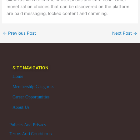
monetization choices that can be discovered on the platform
are paid messaging, locked content and camming.
←
Previous Post
Next Post
→
SITE NAVIGATION
Home
Membership Categories
Career Opportunities
About Us
Policies And Privacy
Terms And Conditions