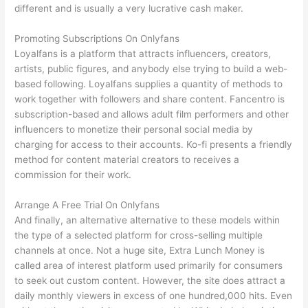
different and is usually a very lucrative cash maker.
Promoting Subscriptions On Onlyfans
Loyalfans is a platform that attracts influencers, creators,
artists, public figures, and anybody else trying to build a web-
based following. Loyalfans supplies a quantity of methods to
work together with followers and share content. Fancentro is
subscription-based and allows adult film performers and other
influencers to monetize their personal social media by
charging for access to their accounts. Ko-fi presents a friendly
method for content material creators to receives a
commission for their work.
Arrange A Free Trial On Onlyfans
And finally, an alternative alternative to these models within
the type of a selected platform for cross-selling multiple
channels at once. Not a huge site, Extra Lunch Money is
called area of interest platform used primarily for consumers
to seek out custom content. However, the site does attract a
daily monthly viewers in excess of one hundred,000 hits. Even