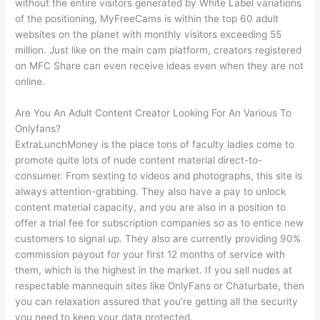
without the entire visitors generated by White Label variations
of the positioning, MyFreeCams is within the top 60 adult
websites on the planet with monthly visitors exceeding 55
million. Just like on the main cam platform, creators registered
on MFC Share can even receive ideas even when they are not
online.
Are You An Adult Content Creator Looking For An Various To
Onlyfans?
ExtraLunchMoney is the place tons of faculty ladies come to
promote quite lots of nude content material direct-to-
consumer. From sexting to videos and photographs, this site is
always attention-grabbing. They also have a pay to unlock
content material capacity, and you are also in a position to
offer a trial fee for subscription companies so as to entice new
customers to signal up. They also are currently providing 90%
commission payout for your first 12 months of service with
them, which is the highest in the market. If you sell nudes at
respectable mannequin sites like OnlyFans or Chaturbate, then
you can relaxation assured that you’re getting all the security
you need to keep your data protected.