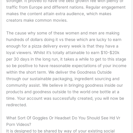
stronger. It proved to have the best growth fee with plenty of
traffic from Europe and different nations. Regular engagement
makes the content attain extra audience, which makes
creators make common movies.
The cause why some of these women and men are making
hundreds of dollars doing it vs these which are lucky to earn
enough for a pizza delivery every week is that they have a
loyal viewers. Whilst it’s totally attainable to earn $10-$20k
per 30 days in the long run, it takes a while to get to this stage
so be positive to have reasonable expectations of your income
within the short term. We deliver the Goodness Outside
through our sustainable packaging, ingredient sourcing and
community assist. We believe in bringing goodness inside our
products and goodness outside to the world one bottle at a
time. Your account was successfully created, you will now be
redirected.
What Sort Of Goggles Or Headset Do You Should See Hd Vr
Porn Videos?
It is designed to be shared by way of your existing social