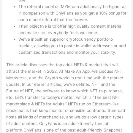
The referral model on MYM can additionally be higher as
in comparison with OnlyFans as you get a 10% bonus for
each model referral that too forever.
Their objective is to offer high quality content material
and make sure everybody feels welcome.
We’ve inbuilt an superior cryptocurrency portfolio
tracker, allowing you to paste in wallet addresses or add
customized transactions and monitor your stability.
This article discusses the top adult NFTs & market that will
attract the market in 2022. At Make An App, we discuss NFT,
Metaverse, and the Crypto world in real-time with the market
update. In our earlier articles, we’ve defined NFT and the
Future of NFT, the software to know which NFT to purchase,
etc. Let’s transfer to today’s matter, which is “The best NFT
marketplace & NFTs for Adults.” NFTs run on Ethereum-like
blockchains that keep monitor of sensible contracts. Gumroad
hosts all kinds of merchandise, and we do allow certain types
of adult content. OnlyFans is an adult-friendly fanclub
platform.OnlyFans is one of the best adult-friendly Snapchat