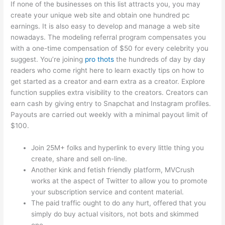
If none of the businesses on this list attracts you, you may
create your unique web site and obtain one hundred pc
earnings. It is also easy to develop and manage a web site
nowadays. The modeling referral program compensates you
with a one-time compensation of $50 for every celebrity you
suggest. You’re joining
pro thots
the hundreds of day by day
readers who come right here to learn exactly tips on how to
get started as a creator and earn extra as a creator. Explore
function supplies extra visibility to the creators. Creators can
earn cash by giving entry to Snapchat and Instagram profiles.
Payouts are carried out weekly with a minimal payout limit of
$100.
Join 25M+ folks and hyperlink to every little thing you
create, share and sell on-line.
Another kink and fetish friendly platform, MVCrush
works at the aspect of Twitter to allow you to promote
your subscription service and content material.
The paid traffic ought to do any hurt, offered that you
simply do buy actual visitors, not bots and skimmed
one.