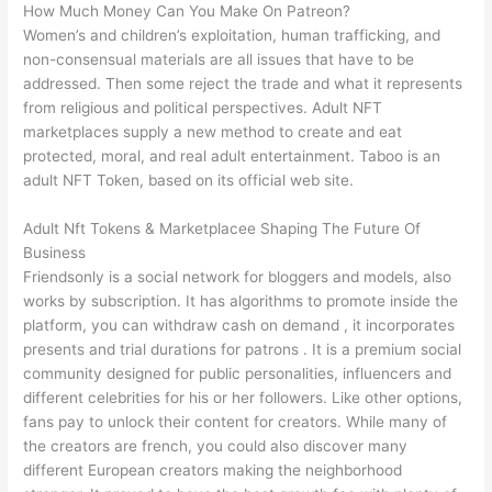
How Much Money Can You Make On Patreon?
Women’s and children’s exploitation, human trafficking, and
non-consensual materials are all issues that have to be
addressed. Then some reject the trade and what it represents
from religious and political perspectives. Adult NFT
marketplaces supply a new method to create and eat
protected, moral, and real adult entertainment. Taboo is an
adult NFT Token, based on its official web site.
Adult Nft Tokens & Marketplacee Shaping The Future Of
Business
Friendsonly is a social network for bloggers and models, also
works by subscription. It has algorithms to promote inside the
platform, you can withdraw cash on demand , it incorporates
presents and trial durations for patrons . It is a premium social
community designed for public personalities, influencers and
different celebrities for his or her followers. Like other options,
fans pay to unlock their content for creators. While many of
the creators are french, you could also discover many
different European creators making the neighborhood