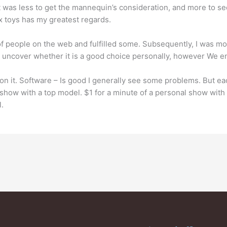
of it was less to get the mannequin’s consideration, and more to s
 toys has my greatest regards.
 of people on the web and fulfilled some. Subsequently, I was mo
t uncover whether it is a good choice personally, however We e
l on it. Software – Is good I generally see some problems. But e
 show with a top model. $1 for a minute of a personal show with
.