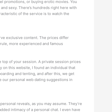
del promotions, or buying erotic movies. You
 and sexy. There’s hundreds right here with
acteristic of the service is to watch the
ve exclusive content. The prices differ
 a rule, more experienced and famous
 top of your session. A private session prices
on this website, I found an individual that
arding and tenting, and after this, we get
hare our personal web dating suggestions in
ar personal reveals, as you may assume. They’re
e added intimacy of a personal chat. I even have