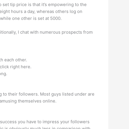
set tip price is that it’s empowering to the
eight hours a day, whereas others log on
hile one other is set at 5000.
tionally, I chat with numerous prospects from
th each other.
lick right here.
ong.
g to their followers. Most guys listed under are
 amusing themselves online.
e success you have to impress your followers
fic is obviously much less in comparison with