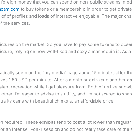
ital foreign money that you can spend on non-public streams, mo
acam com
to buy tokens or a membership in order to get private
of of profiles and loads of interactive enjoyable. The major char
f the services.
ictures on the market. So you have to pay some tokens to obser
/picture, relying on how well-liked and sexy a mannequin is. As
tically seem on the “my media” page about 15 minutes after the
s 1.50 USD per minute. After a month or extra and another day 
ent recreation while I get pleasure from. Both of us like snowbo
 other. I’m eager to advise this utility, and I’m not scared to s
ality cams with beautiful chinks at an affordable price.
ion required. These exhibits tend to cost a lot lower than regul
ng for an intense 1-on-1 session and do not really take care of th