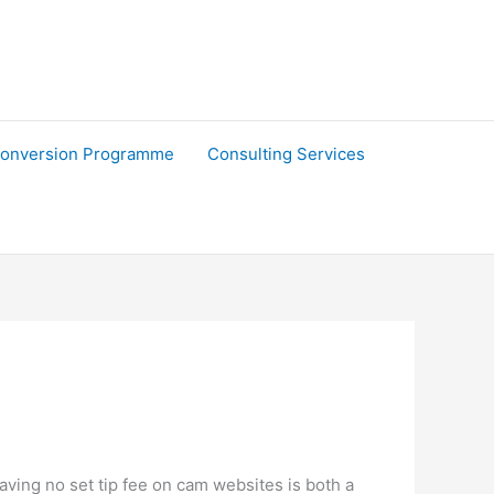
onversion Programme
Consulting Services
Having no set tip fee on cam websites is both a