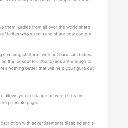
ve them. Ladies from all over the world share
ds of ladies who stream and share new content
g camming platform, with hot bare cam babes.
 on the lookout for. 200 tokens are enough to
re’s nothing better that will help you figure out
site allows you to change between streams,
the principle page.
ubscription with advertisements disabled and a