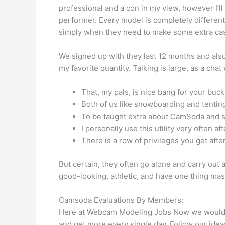
professional and a con in my view, however I’ll 
performer. Every model is completely differen
simply when they need to make some extra cash
We signed up with they last 12 months and als
my favorite quantity. Talking is large, as a ch
That, my pals, is nice bang for your buck,
Both of us like snowboarding and tenting,
To be taught extra about CamSoda and ski
I personally use this utility very often 
There is a row of privileges you get aft
But certain, they often go alone and carry out 
good-looking, athletic, and have one thing ma
Camsoda Evaluations By Members:
Here at Webcam Modeling Jobs Now we would lik
and get more every single day. Follow our ideas