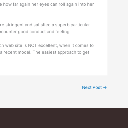
ee how far again her eyes can roll again into her
re stringent and satisfied a superb particular
ncounter good conduct and feeling.
ach web site is NOT excellent, when it comes to
 a recent model. The easiest approach to get
Next Post
→