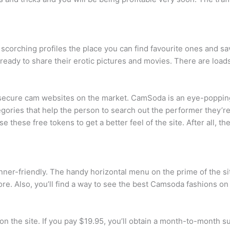
corching profiles the place you can find favourite ones and sa
 ready to share their erotic pictures and movies. There are loa
d secure cam websites on the market. CamSoda is an eye-poppin
gories that help the person to search out the performer they’re
these free tokens to get a better feel of the site. After all, the
ginner-friendly. The handy horizontal menu on the prime of the 
re. Also, you’ll find a way to see the best Camsoda fashions on 
n the site. If you pay $19.95, you’ll obtain a month-to-month s