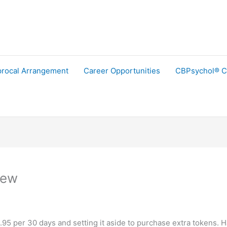
procal Arrangement
Career Opportunities
CBPsychol® C
iew
9.95 per 30 days and setting it aside to purchase extra tokens. 