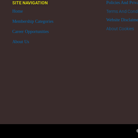
SITE NAVIGATION
Policies And Priv
Home
Terms And Condi
Website Disclaim
Membership Categories
About Cookies
Career Opportunities
About Us