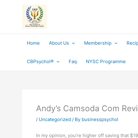
Skip
to
content
Home
About Us
Membership
Reci
CBPsychol®
Faq
NYSC Programme
Andy’s Camsoda Com Rev
/
Uncategorized
/ By
businesspsychol
In my opinion, you’re higher off saving that $1