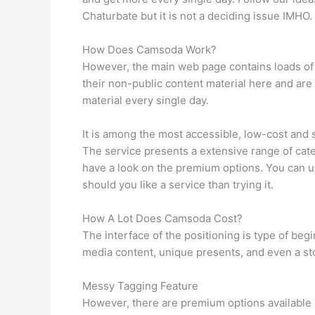
Chaturbate but it is not a deciding issue IMHO.
How Does Camsoda Work?
However, the main web page contains loads of s
their non-public content material here and are
material every single day.
It is among the most accessible, low-cost an
The service presents a extensive range of cate
have a look on the premium options. You can use 
should you like a service than trying it.
How A Lot Does Camsoda Cost?
The interface of the positioning is type of be
media content, unique presents, and even a sto
Messy Tagging Feature
However, there are premium options available o