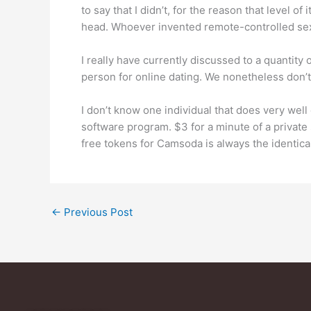
to say that I didn’t, for the reason that level 
head. Whoever invented remote-controlled sex
I really have currently discussed to a quantity
person for online dating. We nonetheless don’
I don’t know one individual that does very wel
software program. $3 for a minute of a private
free tokens for Camsoda is always the identical
←
Previous Post