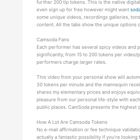
further 200 tip tokens. This is the native dig
even sign up for free however might want
sod
some unique videos, recordings galleries, tons 
content. All the tabs show the unique options o
Camsoda Fans
Each performer has several spicy videos and p
significantly, from 15 to 200 tokens per video
performers charge larger rates.
This video from your personal show will automa
30 tokens per minute and the mannequin receive
shares my elementary prices and enjoys equival
pleasure from our personal life-style with each
public places. CamSoda presents the highest qu
How A Lot Are Camsoda Tokens
No e-mail affirmation or fee technique validat
actually a fantastic possibility if you’re looki