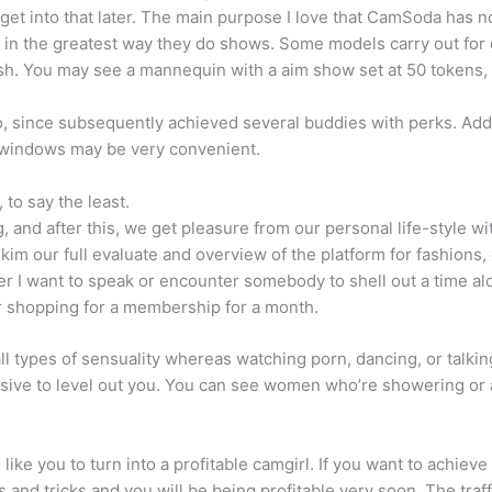
get into that later. The main purpose I love that CamSoda has no 
t in the greatest way they do shows. Some models carry out for 
. You may see a mannequin with a aim show set at 50 tokens, w
o, since subsequently achieved several buddies with perks. Addi
at windows may be very convenient.
 to say the least.
 and after this, we get pleasure from our personal life-style wi
m our full evaluate and overview of the platform for fashions, c
after I want to speak or encounter somebody to shell out a time al
er shopping for a membership for a month.
all types of sensuality whereas watching porn, dancing, or talkin
ssive to level out you. You can see women who’re showering or
e you to turn into a profitable camgirl. If you want to achiev
 and tricks and you will be being profitable very soon. The traf