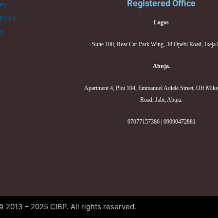
Registered Office
acy
tions
Lagos
er
Suite 100, Rear Car Park Wing, 38 Opebi Road, Ikeja
Abuja.
Apartment 4, Plot 104, Emmanuel Adiele Street, Off Mik
Road, Jabi, Abuja.
07077157386 | 09090472881
© 2013 – 2025 CIBP. All rights reserved.