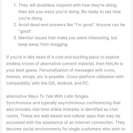
They will doubtless respond with how they're doing,
then ask you ways you're doing. Be ready to say how
you're doing.
Avoid dead-end answers like "I'm good." Anyone can be
"good".
Mention issues that make you seem interesting, but
keep away from bragging.
If you’re in dire need of a cool and exciting place to explore
endless troves of alternative content material, then FetLife is
your best guess. Personalization of messages with icons,
memes, emojis, etc is possible. Cross-platform utilization with
compatibility with the iOS, Android, and PC.
️alternative Ways To Talk With Latin Singles
Synchronous and typically asynchronous conferencing that
also includes real-time online interplay is identified as chat
rooms. These are web-based and cellular apps that may be
accessed with the assistance of an Internet connection. They
become social environments for single customers who wish to