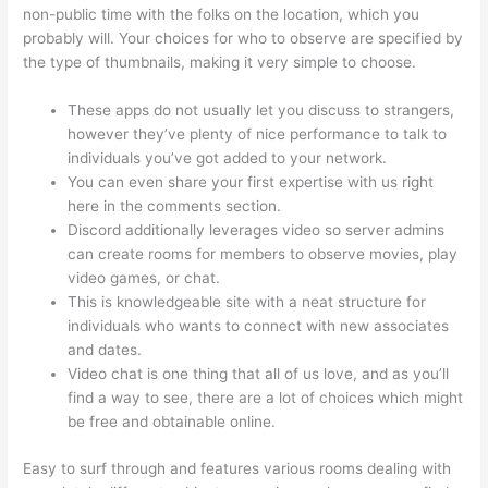
non-public time with the folks on the location, which you
probably will. Your choices for who to observe are specified by
the type of thumbnails, making it very simple to choose.
These apps do not usually let you discuss to strangers,
however they’ve plenty of nice performance to talk to
individuals you’ve got added to your network.
You can even share your first expertise with us right
here in the comments section.
Discord additionally leverages video so server admins
can create rooms for members to observe movies, play
video games, or chat.
This is knowledgeable site with a neat structure for
individuals who wants to connect with new associates
and dates.
Video chat is one thing that all of us love, and as you’ll
find a way to see, there are a lot of choices which might
be free and obtainable online.
Easy to surf through and features various rooms dealing with