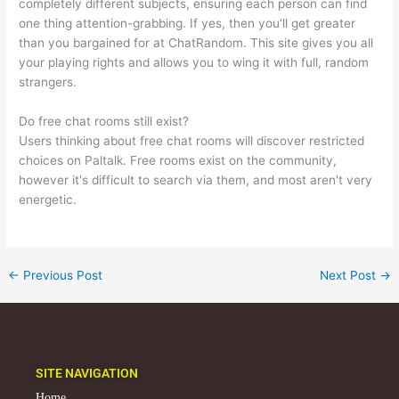
completely different subjects, ensuring each person can find
one thing attention-grabbing. If yes, then you’ll get greater
than you bargained for at ChatRandom. This site gives you all
your playing rights and allows you to wing it with full, random
strangers.
Do free chat rooms still exist?
Users thinking about free chat rooms will discover restricted
choices on Paltalk. Free rooms exist on the community,
however it's difficult to search via them, and most aren't very
energetic.
←
Previous Post
Next Post
→
SITE NAVIGATION
Home