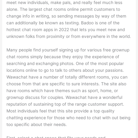
meet new individuals, make pals, and really feel much less
alone. The largest chat rooms online permit customers to
change info in writing, so sending messages by way of them
can additionally be known as texting. Badoo is one of the
hottest chat room apps in 2022 that lets you meet new and
unknown folks from proximity or from everywhere in the world.
Many people find yourself signing up for various free grownup
chat rooms simply because they enjoy the experience of
searching and exchanging photos. One of the most popular
locations online to go to talk to others about your passions.
Wawachat have a number of totally different rooms, you can
choose from that are specific to sure interests. The site also
have rooms which have themes such as sport, home, or
grownup discuss for couples. Wawachat have a wonderful
reputation of sustaining top of the range customer support.
Most individuals feel that this site provide a top quality
chatting experience for those who need to chat with out being
too specific about their needs.
First, select a chat space that fits your needs and