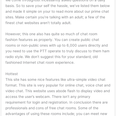
basis. So to save your self the hassle, we’ve listed them below
and made it simple on your to read more about our prime chat
sites. Make certain you’re talking with an adult; a few of the
finest chat websites aren’t totally adult.
However, this one also has quite so much of chat room
fashion features as properly. You can create public chat
rooms or non-public ones with up to 6,000 users directly and
you need to use the PTT operate to truly discuss to them ham
radio style. We don’t suggest this for your standard, old
fashioned Internet chat room experience.
Hottest
This site has some nice features like ultra-simple video chat
format. This site is very popular for online chat, voice chat and
video chat. This website uses abode flash to display video and
access the user’s webcam. There isn’t any primary
requirement for login and registration. In conclusion there are
professionals and cons of free chat rooms. Some of the
advantages of using these rooms include; you can meet new