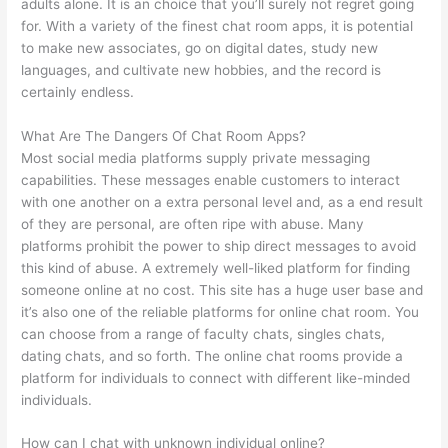
adults alone. It is an choice that you’ll surely not regret going
for. With a variety of the finest chat room apps, it is potential
to make new associates, go on digital dates, study new
languages, and cultivate new hobbies, and the record is
certainly endless.
What Are The Dangers Of Chat Room Apps?
Most social media platforms supply private messaging
capabilities. These messages enable customers to interact
with one another on a extra personal level and, as a end result
of they are personal, are often ripe with abuse. Many
platforms prohibit the power to ship direct messages to avoid
this kind of abuse. A extremely well-liked platform for finding
someone online at no cost. This site has a huge user base and
it’s also one of the reliable platforms for online chat room. You
can choose from a range of faculty chats, singles chats,
dating chats, and so forth. The online chat rooms provide a
platform for individuals to connect with different like-minded
individuals.
How can I chat with unknown individual online?