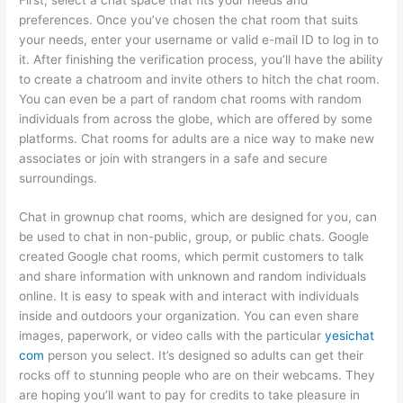
preferences. Once you’ve chosen the chat room that suits
your needs, enter your username or valid e-mail ID to log in to
it. After finishing the verification process, you’ll have the ability
to create a chatroom and invite others to hitch the chat room.
You can even be a part of random chat rooms with random
individuals from across the globe, which are offered by some
platforms. Chat rooms for adults are a nice way to make new
associates or join with strangers in a safe and secure
surroundings.
Chat in grownup chat rooms, which are designed for you, can
be used to chat in non-public, group, or public chats. Google
created Google chat rooms, which permit customers to talk
and share information with unknown and random individuals
online. It is easy to speak with and interact with individuals
inside and outdoors your organization. You can even share
images, paperwork, or video calls with the particular
yesichat
com
person you select. It’s designed so adults can get their
rocks off to stunning people who are on their webcams. They
are hoping you’ll want to pay for credits to take pleasure in