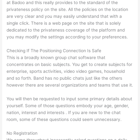
at Badoo and this really provides to the standard of the
privateness policy on the site. All the policies on the location
are very clear and you may easily understand that with a
single click. There is a web page on the site that is solely
dedicated to the privateness coverage of the platform and
you may modify the settings according to your preferences.
Checking If The Positioning Connection Is Safe
This is a broadly known group chat software that
concentrates on basic subjects. You get to create subjects for
enterprise, sports activities, video video games, household
and so forth. Band has no public chats just like the others
however there are several organizations and teams that use it.
You will then be requested to input some primary details about
yourself. Some of those questions embody your age, gender,
nation, interest and interests . If you are new to the chat
room, some of these questions could seem unnecessary.
No Registration
We come throughout incessantly asked questions on a daily