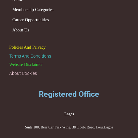
Membership Categories
Career Opportunities
About Us
Policies And Privacy
Terms And Conditions
Website Disclaimer
About Cookies
Registered Office
Lagos
Suite 100, Rear Car Park Wing, 38 Opebi Road, Ikeja.Lagos