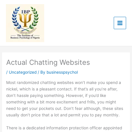
Skip
to
content
Actual Chatting Websites
/
Uncategorized
/ By
businesspsychol
Most randomized chatting websites won’t make you spend a
nickel, which is a pleasant contact. If that’s all you’re after,
don’t hassle paying something. However, if you’d like
something with a bit more excitement and frills, you might
need to get your pockets out. Don’t fear although, these sites
usually don’t price that a lot and permit you to pay monthly.
There is a dedicated information protection officer appointed