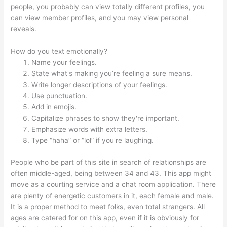
people, you probably can view totally different profiles, you
can view member profiles, and you may view personal
reveals.
How do you text emotionally?
Name your feelings.
State what's making you’re feeling a sure means.
Write longer descriptions of your feelings.
Use punctuation.
Add in emojis.
Capitalize phrases to show they're important.
Emphasize words with extra letters.
Type “haha” or “lol” if you're laughing.
People who be part of this site in search of relationships are
often middle-aged, being between 34 and 43. This app might
move as a courting service and a chat room application. There
are plenty of energetic customers in it, each female and male.
It is a proper method to meet folks, even total strangers. All
ages are catered for on this app, even if it is obviously for