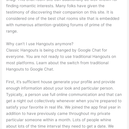
finding romantic interests. Many folks have given the
testimony of discovering their companion on this site. It is
considered one of the best chat rooms site that is embedded
with numerous attention-grabbing forums of prime of the
range.
Why can’t I use Hangouts anymore?
Classic Hangouts is being changed by Google Chat for
everyone. You are not ready to use traditional Hangouts on
most platforms. Learn about the switch from traditional
Hangouts to Google Chat.
First, it’s sufficient house generate your profile and provide
enough information about your look and particular person.
Typically, a person use full online communication and that can
get a night out collectively whenever when you’re prepared to
satisfy your favorite in real life. We joined the app final year in
addition to have previously came throughout my private
particular someone within a month. Lots of people whine
about lots of the time interval they need to get a date. We