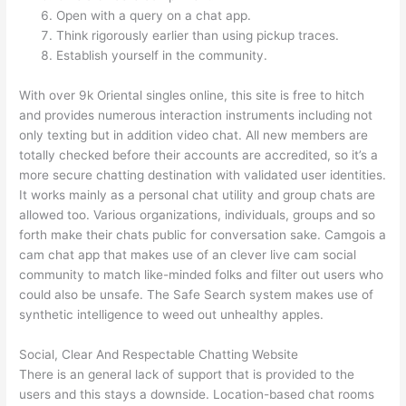
Open with a query on a chat app.
Think rigorously earlier than using pickup traces.
Establish yourself in the community.
With over 9k Oriental singles online, this site is free to hitch
and provides numerous interaction instruments including not
only texting but in addition video chat. All new members are
totally checked before their accounts are accredited, so it’s a
more secure chatting destination with validated user identities.
It works mainly as a personal chat utility and group chats are
allowed too. Various organizations, individuals, groups and so
forth make their chats public for conversation sake. Camgois a
cam chat app that makes use of an clever live cam social
community to match like-minded folks and filter out users who
could also be unsafe. The Safe Search system makes use of
synthetic intelligence to weed out unhealthy apples.
Social, Clear And Respectable Chatting Website
There is an general lack of support that is provided to the
users and this stays a downside. Location-based chat rooms