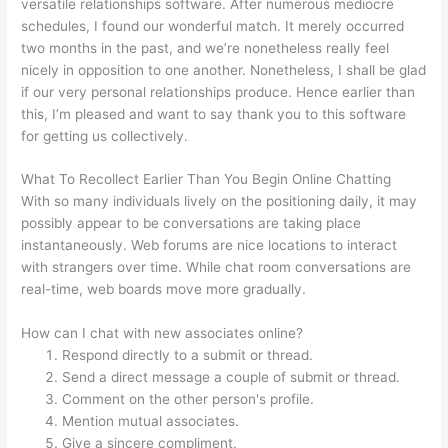
versatile relationships software. After numerous mediocre
schedules, I found our wonderful match. It merely occurred
two months in the past, and we’re nonetheless really feel
nicely in opposition to one another. Nonetheless, I shall be glad
if our very personal relationships produce. Hence earlier than
this, I’m pleased and want to say thank you to this software
for getting us collectively.
What To Recollect Earlier Than You Begin Online Chatting
With so many individuals lively on the positioning daily, it may
possibly appear to be conversations are taking place
instantaneously. Web forums are nice locations to interact
with strangers over time. While chat room conversations are
real-time, web boards move more gradually.
How can I chat with new associates online?
Respond directly to a submit or thread.
Send a direct message a couple of submit or thread.
Comment on the other person's profile.
Mention mutual associates.
Give a sincere compliment.