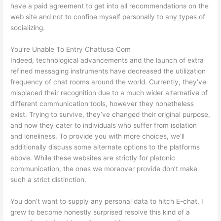
have a paid agreement to get into all recommendations on the
web site and not to confine myself personally to any types of
socializing.
You’re Unable To Entry Chattusa Com
Indeed, technological advancements and the launch of extra
refined messaging instruments have decreased the utilization
frequency of chat rooms around the world. Currently, they’ve
misplaced their recognition due to a much wider alternative of
different communication tools, however they nonetheless
exist. Trying to survive, they’ve changed their original purpose,
and now they cater to individuals who suffer from isolation
and loneliness. To provide you with more choices, we’ll
additionally discuss some alternate options to the platforms
above. While these websites are strictly for platonic
communication, the ones we moreover provide don’t make
such a strict distinction.
You don’t want to supply any personal data to hitch E-chat. I
grew to become honestly surprised resolve this kind of a