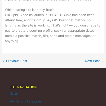
Which dating site is totally free?
OkCupid. Since its launch in 2004, OkCupid has been been
utterly free, and the group says it'll keep that method so
lengthy as the site is working. That's right — you don't have to
pay to create a courting profile, seek for appropriate dates,
obtain a possible match, flirt, send and obtain messages, or
anything.
←
Previous Post
Next Post
→
SITE NAVIGATION
Home
Membership Categories