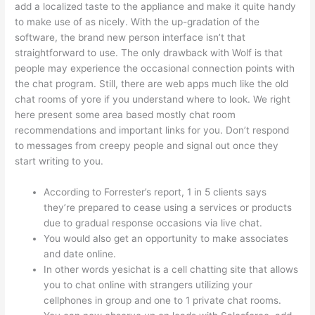
add a localized taste to the appliance and make it quite handy
to make use of as nicely. With the up-gradation of the
software, the brand new person interface isn’t that
straightforward to use. The only drawback with Wolf is that
people may experience the occasional connection points with
the chat program. Still, there are web apps much like the old
chat rooms of yore if you understand where to look. We right
here present some area based mostly chat room
recommendations and important links for you. Don’t respond
to messages from creepy people and signal out once they
start writing to you.
According to Forrester’s report, 1 in 5 clients says
they’re prepared to cease using a services or products
due to gradual response occasions via live chat.
You would also get an opportunity to make associates
and date online.
In other words yesichat is a cell chatting site that allows
you to chat online with strangers utilizing your
cellphones in group and one to 1 private chat rooms.