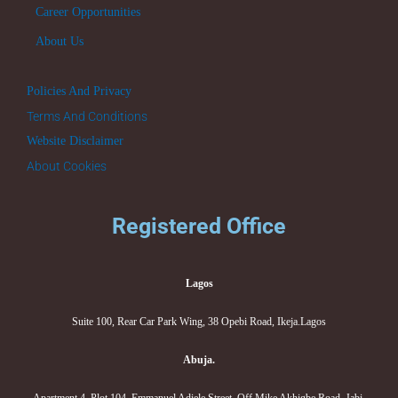
Career Opportunities
About Us
Policies And Privacy
Terms And Conditions
Website Disclaimer
About Cookies
Registered Office
Lagos
Suite 100, Rear Car Park Wing, 38 Opebi Road, Ikeja.Lagos
Abuja.
Apartment 4, Plot 104, Emmanuel Adiele Street, Off Mike Akhigbe Road, Jabi,