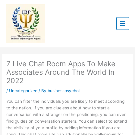
Skip
to
content
7 Live Chat Room Apps To Make
Associates Around The World In
2022
/
Uncategorized
/ By
businesspsychol
You can filter the individuals you are likely to meet according
to the nation. If you are clueless about how to start a
conversation with a stranger on the positioning, you can even
find guides on conversation starters. You can select to extend
the visibility of your profile by adding information if you are
snug. This chat room site can additionally be well-known for