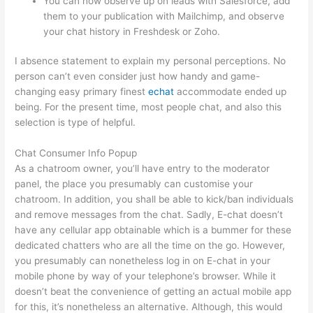
You can now observe up on leads with Salesforce, add
them to your publication with Mailchimp, and observe
your chat history in Freshdesk or Zoho.
I absence statement to explain my personal perceptions. No
person can’t even consider just how handy and game-
changing easy primary finest
echat
accommodate ended up
being. For the present time, most people chat, and also this
selection is type of helpful.
Chat Consumer Info Popup
As a chatroom owner, you’ll have entry to the moderator
panel, the place you presumably can customise your
chatroom. In addition, you shall be able to kick/ban individuals
and remove messages from the chat. Sadly, E-chat doesn’t
have any cellular app obtainable which is a bummer for these
dedicated chatters who are all the time on the go. However,
you presumably can nonetheless log in on E-chat in your
mobile phone by way of your telephone’s browser. While it
doesn’t beat the convenience of getting an actual mobile app
for this, it’s nonetheless an alternative. Although, this would