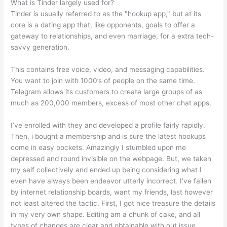
What is Tinder largely used for?
Tinder is usually referred to as the "hookup app," but at its
core is a dating app that, like opponents, goals to offer a
gateway to relationships, and even marriage, for a extra tech-
savvy generation.
This contains free voice, video, and messaging capabilities.
You want to join with 1000’s of people on the same time.
Telegram allows its customers to create large groups of as
much as 200,000 members, excess of most other chat apps.
I’ve enrolled with they and developed a profile fairly rapidly.
Then, i bought a membership and is sure the latest hookups
come in easy pockets. Amazingly I stumbled upon me
depressed and round invisible on the webpage. But, we taken
my self collectively and ended up being considering what I
even have always been endeavor utterly incorrect. I’ve fallen
by internet relationship boards, want my friends, last however
not least altered the tactic. First, I got nice treasure the details
in my very own shape. Editing am a chunk of cake, and all
types of changes are clear and obtainable with out issue.