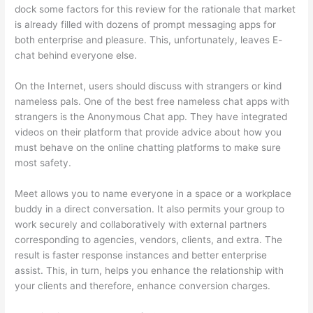
dock some factors for this review for the rationale that market
is already filled with dozens of prompt messaging apps for
both enterprise and pleasure. This, unfortunately, leaves E-
chat behind everyone else.
On the Internet, users should discuss with strangers or kind
nameless pals. One of the best free nameless chat apps with
strangers is the Anonymous Chat app. They have integrated
videos on their platform that provide advice about how you
must behave on the online chatting platforms to make sure
most safety.
Meet allows you to name everyone in a space or a workplace
buddy in a direct conversation. It also permits your group to
work securely and collaboratively with external partners
corresponding to agencies, vendors, clients, and extra. The
result is faster response instances and better enterprise
assist. This, in turn, helps you enhance the relationship with
your clients and therefore, enhance conversion charges.