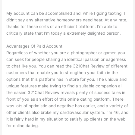
My account can be accomplished and, while I going texting, I
didn’t say any alternative homeowners need hear. At any rate,
thanks for these sorts of an efficient platform. I’m able to
critically state that I’m today a extremely delighted person.
Advantages Of Paid Account
Regardless of whether you are a photographer or gamer, you
can seek for people sharing an identical passion or eagerness
to chat like you. You can read the 321Chat Review of different
customers that enable you to strengthen your faith in the
options that this platform has in store for you. The unique and
unique features make trying to find a suitable companion all
the easier. 321Chat Review reveals plenty of success tales in
front of you as an effort of this online dating platform. There
was lots of optimistic and negative has earlier, and a variety of
other clients also broke my cardiovascular system. I’m 46, and
it is fairly hard in my situation to satisfy up clients on the web
for online dating.