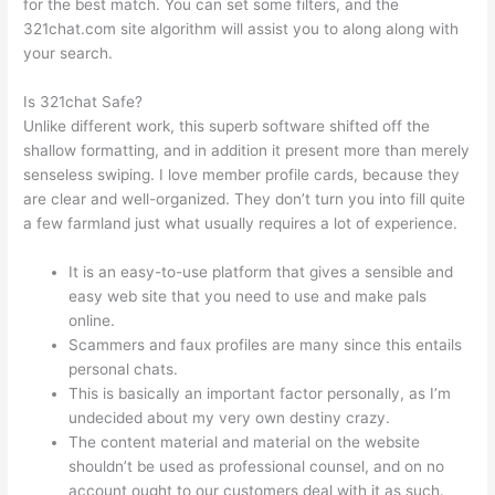
for the best match. You can set some filters, and the
321chat.com site algorithm will assist you to along along with
your search.
Is 321chat Safe?
Unlike different work, this superb software shifted off the
shallow formatting, and in addition it present more than merely
senseless swiping. I love member profile cards, because they
are clear and well-organized. They don’t turn you into fill quite
a few farmland just what usually requires a lot of experience.
It is an easy-to-use platform that gives a sensible and
easy web site that you need to use and make pals
online.
Scammers and faux profiles are many since this entails
personal chats.
This is basically an important factor personally, as I’m
undecided about my very own destiny crazy.
The content material and material on the website
shouldn’t be used as professional counsel, and on no
account ought to our customers deal with it as such.