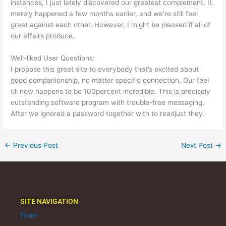
instances, I just lately discovered our greatest complement. It
merely happened a few months earlier, and we’re still feel
great against each other. However, I might be pleased if all of
our affairs produce.
Well-liked User Questions:
I propose this great site to everybody that’s excited about
good companionship, no matter specific connection. Our feel
till now happens to be 100percent incredible. This is precisely
outstanding software program with trouble-free messaging.
After we ignored a password together with to readjust they.
←
Previous Post
Next Post
→
SITE NAVIGATION
Home