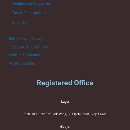
Membership Categories
Career Opportunities
About Us
Policies And Privacy
Terms And Conditions
Website Disclaimer
About Cookies
Registered Office
Lagos
Suite 100, Rear Car Park Wing, 38 Opebi Road, Ikeja.Lagos
Abuja.