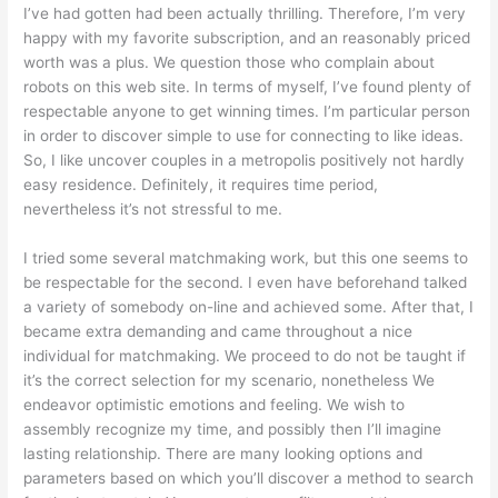
I’ve had gotten had been actually thrilling. Therefore, I’m very
happy with my favorite subscription, and an reasonably priced
worth was a plus. We question those who complain about
robots on this web site. In terms of myself, I’ve found plenty of
respectable anyone to get winning times. I’m particular person
in order to discover simple to use for connecting to like ideas.
So, I like uncover couples in a metropolis positively not hardly
easy residence. Definitely, it requires time period,
nevertheless it’s not stressful to me.
I tried some several matchmaking work, but this one seems to
be respectable for the second. I even have beforehand talked
a variety of somebody on-line and achieved some. After that, I
became extra demanding and came throughout a nice
individual for matchmaking. We proceed to do not be taught if
it’s the correct selection for my scenario, nonetheless We
endeavor optimistic emotions and feeling. We wish to
assembly recognize my time, and possibly then I’ll imagine
lasting relationship. There are many looking options and
parameters based on which you’ll discover a method to search