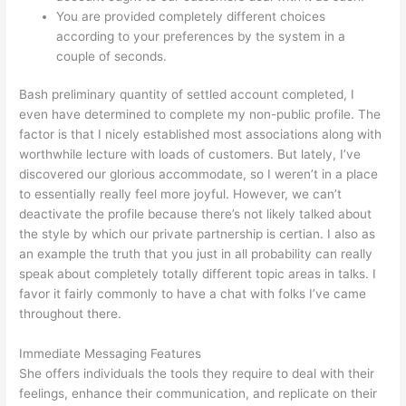
You are provided completely different choices
according to your preferences by the system in a
couple of seconds.
Bash preliminary quantity of settled account completed, I
even have determined to complete my non-public profile. The
factor is that I nicely established most associations along with
worthwhile lecture with loads of customers. But lately, I’ve
discovered our glorious accommodate, so I weren’t in a place
to essentially really feel more joyful. However, we can’t
deactivate the profile because there’s not likely talked about
the style by which our private partnership is certian. I also as
an example the truth that you just in all probability can really
speak about completely totally different topic areas in talks. I
favor it fairly commonly to have a chat with folks I’ve came
throughout there.
Immediate Messaging Features
She offers individuals the tools they require to deal with their
feelings, enhance their communication, and replicate on their