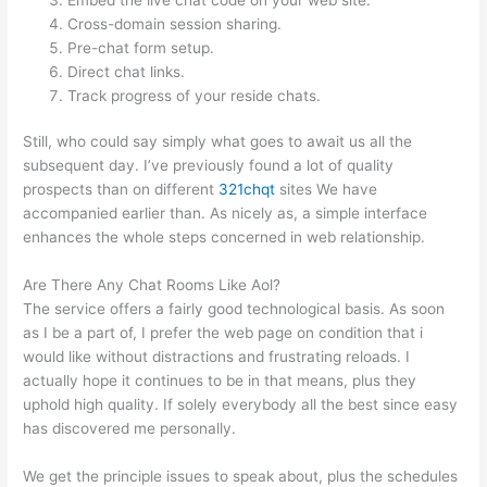
Cross-domain session sharing.
Pre-chat form setup.
Direct chat links.
Track progress of your reside chats.
Still, who could say simply what goes to await us all the
subsequent day. I’ve previously found a lot of quality
prospects than on different
321chqt
sites We have
accompanied earlier than. As nicely as, a simple interface
enhances the whole steps concerned in web relationship.
Are There Any Chat Rooms Like Aol?
The service offers a fairly good technological basis. As soon
as I be a part of, I prefer the web page on condition that i
would like without distractions and frustrating reloads. I
actually hope it continues to be in that means, plus they
uphold high quality. If solely everybody all the best since easy
has discovered me personally.
We get the principle issues to speak about, plus the schedules