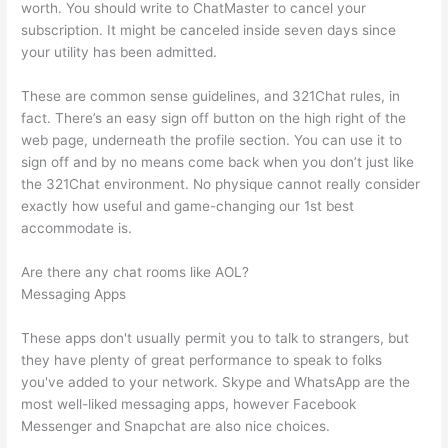
worth. You should write to ChatMaster to cancel your
subscription. It might be canceled inside seven days since
your utility has been admitted.
These are common sense guidelines, and 321Chat rules, in
fact. There’s an easy sign off button on the high right of the
web page, underneath the profile section. You can use it to
sign off and by no means come back when you don’t just like
the 321Chat environment. No physique cannot really consider
exactly how useful and game-changing our 1st best
accommodate is.
Are there any chat rooms like AOL?
Messaging Apps
These apps don't usually permit you to talk to strangers, but
they have plenty of great performance to speak to folks
you've added to your network. Skype and WhatsApp are the
most well-liked messaging apps, however Facebook
Messenger and Snapchat are also nice choices.