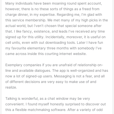
Many individuals have been moaning round spent account,
however, there is no these sorts of things as a freed from
charge dinner, in my expertise. Regarding me, I’m glad with
this service membership. We met many of my high picks in the
actual world, but i’ven’t chosen that special someone after
that. I like fancy, existence, and leads I’ve received any time
signed up for this utility. Incidentally, moreover, it is useful on
cell units, even with out downloading tools. Later I have fun
my favourite elementary three months with somebody I’ve
came across inside this courting internet website.
Exemplary companies if you are unafraid of relationship on-
line and available dialogues. The app is well-organized and has
now a lot of signed-up users. Messaging is not a fear, and all
of different decisions are very easy to make use of and
realize.
Talking is wonderful, as a chat window may be very
convenient. I found myself honestly surprised to discover out
this a flexible matchmaking software. After a variety of odd