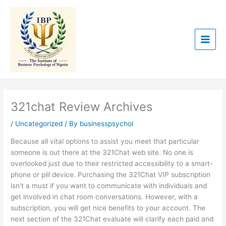
Skip
to
content
321chat Review Archives
/
Uncategorized
/ By
businesspsychol
Because all vital options to assist you meet that particular
someone is out there at the 321Chat web site. No one is
overlooked just due to their restricted accessibility to a smart-
phone or pill device. Purchasing the 321Chat VIP subscription
isn’t a must if you want to communicate with individuals and
get involved in chat room conversations. However, with a
subscription, you will get nice benefits to your account. The
next section of the 321Chat evaluate will clarify each paid and