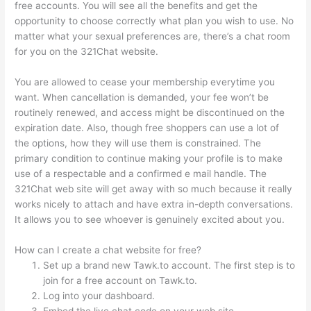
free accounts. You will see all the benefits and get the
opportunity to choose correctly what plan you wish to use. No
matter what your sexual preferences are, there’s a chat room
for you on the 321Chat website.
You are allowed to cease your membership everytime you
want. When cancellation is demanded, your fee won’t be
routinely renewed, and access might be discontinued on the
expiration date. Also, though free shoppers can use a lot of
the options, how they will use them is constrained. The
primary condition to continue making your profile is to make
use of a respectable and a confirmed e mail handle. The
321Chat web site will get away with so much because it really
works nicely to attach and have extra in-depth conversations.
It allows you to see whoever is genuinely excited about you.
How can I create a chat website for free?
Set up a brand new Tawk.to account. The first step is to
join for a free account on Tawk.to.
Log into your dashboard.
Embed the live chat code on your web site.