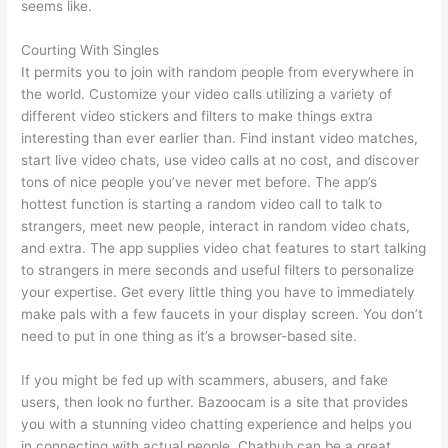
seems like.
Courting With Singles
It permits you to join with random people from everywhere in
the world. Customize your video calls utilizing a variety of
different video stickers and filters to make things extra
interesting than ever earlier than. Find instant video matches,
start live video chats, use video calls at no cost, and discover
tons of nice people you’ve never met before. The app’s
hottest function is starting a random video call to talk to
strangers, meet new people, interact in random video chats,
and extra. The app supplies video chat features to start talking
to strangers in mere seconds and useful filters to personalize
your expertise. Get every little thing you have to immediately
make pals with a few faucets in your display screen. You don’t
need to put in one thing as it’s a browser-based site.
If you might be fed up with scammers, abusers, and fake
users, then look no further. Bazoocam is a site that provides
you with a stunning video chatting experience and helps you
in connecting with actual people. Chathub can be a great