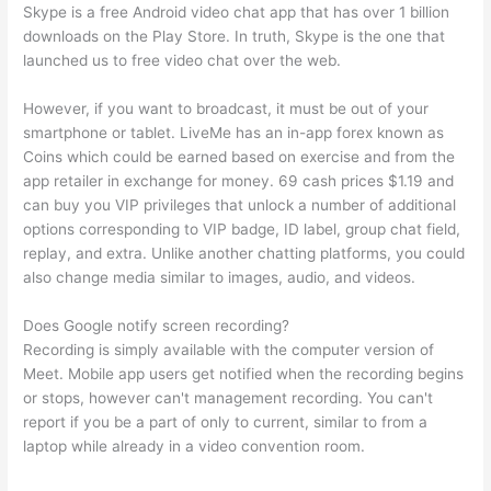
Skype is a free Android video chat app that has over 1 billion
downloads on the Play Store. In truth, Skype is the one that
launched us to free video chat over the web.
However, if you want to broadcast, it must be out of your
smartphone or tablet. LiveMe has an in-app forex known as
Coins which could be earned based on exercise and from the
app retailer in exchange for money. 69 cash prices $1.19 and
can buy you VIP privileges that unlock a number of additional
options corresponding to VIP badge, ID label, group chat field,
replay, and extra. Unlike another chatting platforms, you could
also change media similar to images, audio, and videos.
Does Google notify screen recording?
Recording is simply available with the computer version of
Meet. Mobile app users get notified when the recording begins
or stops, however can't management recording. You can't
report if you be a part of only to current, similar to from a
laptop while already in a video convention room.