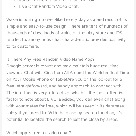
Live Chat Random Video Chat.
Wakie is turning into well-liked every day as a end result of its
simple and easy-to-use design. There are tens of hundreds of
thousands of downloads of wakie on the play store and iOS
retailer. Its anonymous chat characteristic provides positivity
to its customers.
Is There Any Free Random Video Name App?
Omegle server is robust and may maintain huge real-time
viewers. Chat with Girls from All Around the World in Real-Time
on Your Mobile Phone or TabletAre you on the lookout for a
free, straightforward, and handy approach to connect with…
The interface is very interactive, which is the most effective
factor to note about LIVU. Besides, you can even chat along
with your mates for free, which will be saved in its database
solely if you need to. With the close by search function, it’s
potential to localize the search to just the close by areas.
Which app is free for video chat?