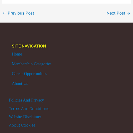
←
Previous Post
Next Post
→
SITE NAVIGATION
Home
Membership Categories
Career Opportunities
About Us
Policies And Privacy
Terms And Conditions
Website Disclaimer
About Cookies