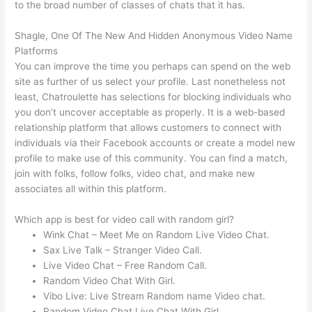
to the broad number of classes of chats that it has.
Shagle, One Of The New And Hidden Anonymous Video Name
Platforms
You can improve the time you perhaps can spend on the web
site as further of us select your profile. Last nonetheless not
least, Chatroulette has selections for blocking individuals who
you don’t uncover acceptable as properly. It is a web-based
relationship platform that allows customers to connect with
individuals via their Facebook accounts or create a model new
profile to make use of this community. You can find a match,
join with folks, follow folks, video chat, and make new
associates all within this platform.
Which app is best for video call with random girl?
Wink Chat – Meet Me on Random Live Video Chat.
Sax Live Talk – Stranger Video Call.
Live Video Chat – Free Random Call.
Random Video Chat With Girl.
Vibo Live: Live Stream Random name Video chat.
Random Video Chat Live Chat With Girl.