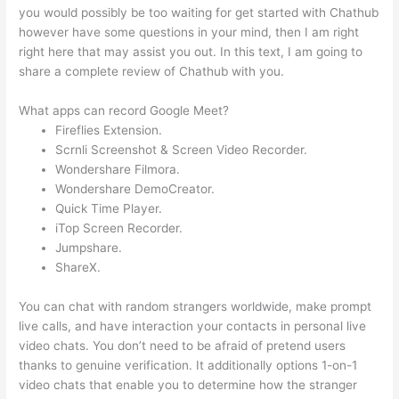
you would possibly be too waiting for get started with Chathub
however have some questions in your mind, then I am right
right here that may assist you out. In this text, I am going to
share a complete review of Chathub with you.
What apps can record Google Meet?
Fireflies Extension.
Scrnli Screenshot & Screen Video Recorder.
Wondershare Filmora.
Wondershare DemoCreator.
Quick Time Player.
iTop Screen Recorder.
Jumpshare.
ShareX.
You can chat with random strangers worldwide, make prompt
live calls, and have interaction your contacts in personal live
video chats. You don’t need to be afraid of pretend users
thanks to genuine verification. It additionally options 1-on-1
video chats that enable you to determine how the stranger