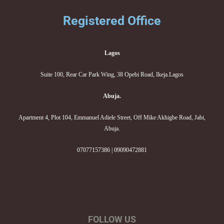
Registered Office
Lagos
Suite 100, Rear Car Park Wing, 38 Opebi Road, Ikeja.Lagos
Abuja.
Apartment 4, Plot 104, Emmanuel Adiele Street, Off Mike Akhigbe Road, Jabi,
Abuja.
07077157386 | 09090472881
FOLLOW US