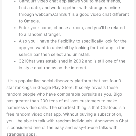
CamSurf video chat app allows you to make friends,
find a date, and work together with strangers online
through webcam.CamSurf is a good video chat different
to Omegle.
Enter your name, choose a room, and you’ll be related
to a random stranger.
Also you’ll have the flexibility to specifically look for the
app you want to uninstall by looking for that app in the
search bar then select and uninstall.
321Chat was established in 2002 and is still one of the
in style chat rooms on the internet.
It is a popular live social discovery platform that has four.0-
star rankings in Google Play Store. It solely reveals these
random people who have comparable pursuits as you. Bigo
has greater than 200 tens of millions customers to make
nameless video calls. The smartest thing is that Chatous is a
free random video chat app. Without buying a subscription,
you’ll be able to talk with random individuals. Anonymous Chat
is considered one of the easy and easy-to-use talks with
strangers apps.