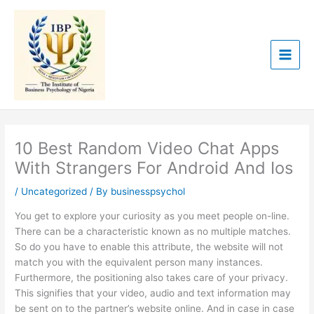
Skip
to
content
10 Best Random Video Chat Apps
With Strangers For Android And Ios
/
Uncategorized
/ By
businesspsychol
You get to explore your curiosity as you meet people on-line.
There can be a characteristic known as no multiple matches.
So do you have to enable this attribute, the website will not
match you with the equivalent person many instances.
Furthermore, the positioning also takes care of your privacy.
This signifies that your video, audio and text information may
be sent on to the partner’s website online. And in case in case