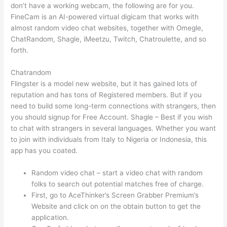
don’t have a working webcam, the following are for you.
FineCam is an AI-powered virtual digicam that works with
almost random video chat websites, together with Omegle,
ChatRandom, Shagle, iMeetzu, Twitch, Chatroulette, and so
forth.
Chatrandom
Flingster is a model new website, but it has gained lots of
reputation and has tons of Registered members. But if you
need to build some long-term connections with strangers, then
you should signup for Free Account. Shagle – Best if you wish
to chat with strangers in several languages. Whether you want
to join with individuals from Italy to Nigeria or Indonesia, this
app has you coated.
Random video chat – start a video chat with random
folks to search out potential matches free of charge.
First, go to AceThinker’s Screen Grabber Premium’s
Website and click on on the obtain button to get the
application.