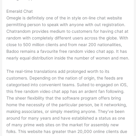
Emerald Chat
Omegle is definitely one of the in style on-line chat website
permitting person to speak with anyone with out registration.
Chatrandom provides medium to customers for having chat at
random with completely different users across the globe. With
close to 500 million clients and from near 200 nationalities,
Badoo remains a favourite free random video chat app. It has
nearly equal distribution inside the number of women and men.
The real-time translations add prolonged worth to its
customers. Depending on the nation of origin, the feeds are
categorised into convenient teams. Suited to engaged on iOS,
this free random video chat app has an ardent fan following.
The sheer flexibility that the software program offers bring
home the necessity of the particular person, be it networking,
making associates, or simply meeting anyone. They’ve been
around for many years and have established a status as one
of many prime web sites on the market for assembly new
folks. This website has greater than 20,000 online clients due