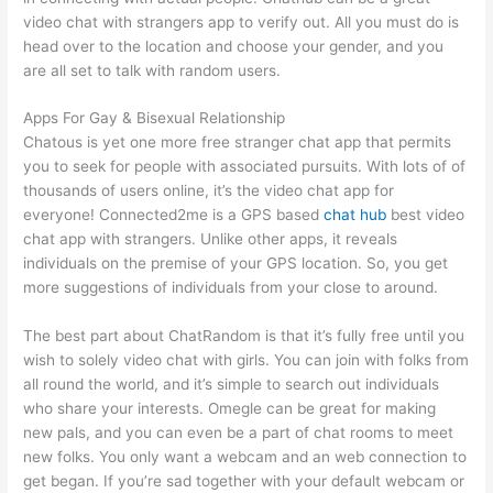
video chat with strangers app to verify out. All you must do is
head over to the location and choose your gender, and you
are all set to talk with random users.
Apps For Gay & Bisexual Relationship
Chatous is yet one more free stranger chat app that permits
you to seek for people with associated pursuits. With lots of of
thousands of users online, it’s the video chat app for
everyone! Connected2me is a GPS based
chat hub
best video
chat app with strangers. Unlike other apps, it reveals
individuals on the premise of your GPS location. So, you get
more suggestions of individuals from your close to around.
The best part about ChatRandom is that it’s fully free until you
wish to solely video chat with girls. You can join with folks from
all round the world, and it’s simple to search out individuals
who share your interests. Omegle can be great for making
new pals, and you can even be a part of chat rooms to meet
new folks. You only want a webcam and an web connection to
get began. If you’re sad together with your default webcam or