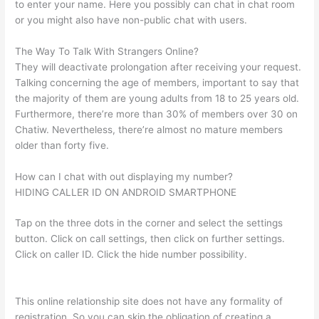
to enter your name. Here you possibly can chat in chat room
or you might also have non-public chat with users.
The Way To Talk With Strangers Online?
They will deactivate prolongation after receiving your request.
Talking concerning the age of members, important to say that
the majority of them are young adults from 18 to 25 years old.
Furthermore, there’re more than 30% of members over 30 on
Chatiw. Nevertheless, there’re almost no mature members
older than forty five.
How can I chat with out displaying my number?
HIDING CALLER ID ON ANDROID SMARTPHONE
Tap on the three dots in the corner and select the settings
button. Click on call settings, then click on further settings.
Click on caller ID. Click the hide number possibility.
This online relationship site does not have any formality of
registration. So you can skip the obligation of creating a