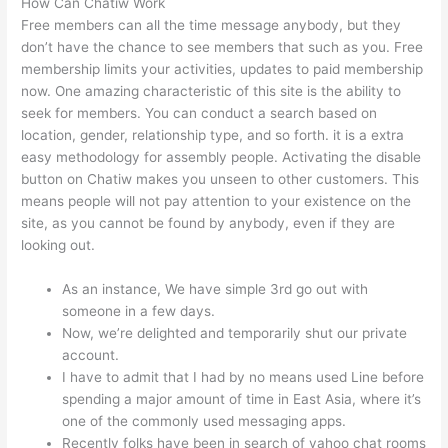
How Can Chatiw Work
Free members can all the time message anybody, but they
don’t have the chance to see members that such as you. Free
membership limits your activities, updates to paid membership
now. One amazing characteristic of this site is the ability to
seek for members. You can conduct a search based on
location, gender, relationship type, and so forth. it is a extra
easy methodology for assembly people. Activating the disable
button on Chatiw makes you unseen to other customers. This
means people will not pay attention to your existence on the
site, as you cannot be found by anybody, even if they are
looking out.
As an instance, We have simple 3rd go out with
someone in a few days.
Now, we’re delighted and temporarily shut our private
account.
I have to admit that I had by no means used Line before
spending a major amount of time in East Asia, where it’s
one of the commonly used messaging apps.
Recently folks have been in search of yahoo chat rooms