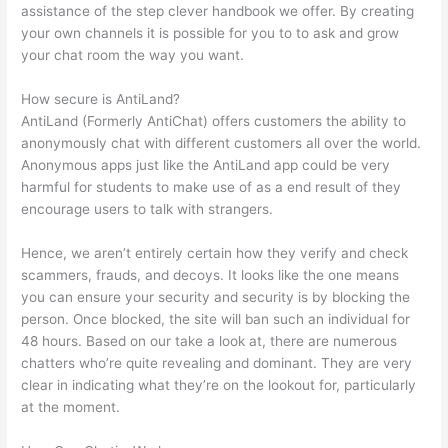
assistance of the step clever handbook we offer. By creating
your own channels it is possible for you to to ask and grow
your chat room the way you want.
How secure is AntiLand?
AntiLand (Formerly AntiChat) offers customers the ability to
anonymously chat with different customers all over the world.
Anonymous apps just like the AntiLand app could be very
harmful for students to make use of as a end result of they
encourage users to talk with strangers.
Hence, we aren’t entirely certain how they verify and check
scammers, frauds, and decoys. It looks like the one means
you can ensure your security and security is by blocking the
person. Once blocked, the site will ban such an individual for
48 hours. Based on our take a look at, there are numerous
chatters who’re quite revealing and dominant. They are very
clear in indicating what they’re on the lookout for, particularly
at the moment.