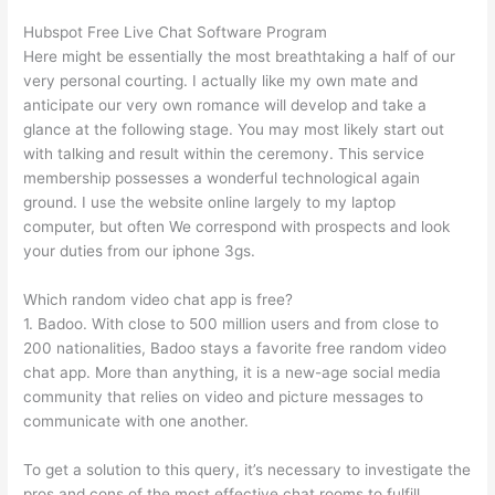
Hubspot Free Live Chat Software Program
Here might be essentially the most breathtaking a half of our
very personal courting. I actually like my own mate and
anticipate our very own romance will develop and take a
glance at the following stage. You may most likely start out
with talking and result within the ceremony. This service
membership possesses a wonderful technological again
ground. I use the website online largely to my laptop
computer, but often We correspond with prospects and look
your duties from our iphone 3gs.
Which random video chat app is free?
1. Badoo. With close to 500 million users and from close to
200 nationalities, Badoo stays a favorite free random video
chat app. More than anything, it is a new-age social media
community that relies on video and picture messages to
communicate with one another.
To get a solution to this query, it’s necessary to investigate the
pros and cons of the most effective chat rooms to fulfill