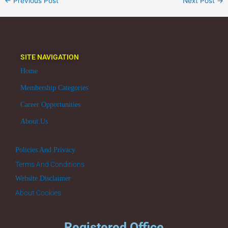
←
Previous Post
Next Post
→
SITE NAVIGATION
Home
Membership Categories
Career Opportunities
About Us
Policies And Privacy
Terms And Conditions
Website Disclaimer
About Cookies
Registered Office