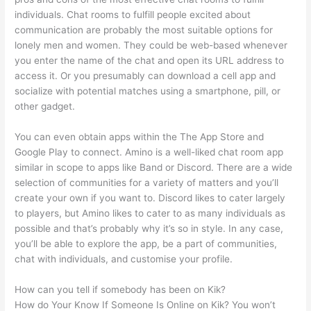
individuals. Chat rooms to fulfill people excited about
communication are probably the most suitable options for
lonely men and women. They could be web-based whenever
you enter the name of the chat and open its URL address to
access it. Or you presumably can download a cell app and
socialize with potential matches using a smartphone, pill, or
other gadget.
You can even obtain apps within the The App Store and
Google Play to connect. Amino is a well-liked chat room app
similar in scope to apps like Band or Discord. There are a wide
selection of communities for a variety of matters and you’ll
create your own if you want to. Discord likes to cater largely
to players, but Amino likes to cater to as many individuals as
possible and that’s probably why it’s so in style. In any case,
you’ll be able to explore the app, be a part of communities,
chat with individuals, and customise your profile.
How can you tell if somebody has been on Kik?
How do Your Know If Someone Is Online on Kik? You won’t