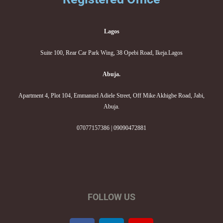
Lagos
Suite 100, Rear Car Park Wing, 38 Opebi Road, Ikeja.Lagos
Abuja.
Apartment 4, Plot 104, Emmanuel Adiele Street, Off Mike Akhigbe Road, Jabi,
Abuja.
07077157386 | 09090472881
FOLLOW US