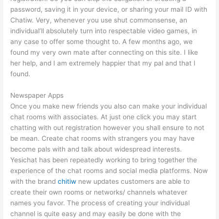
password, saving it in your device, or sharing your mail ID with
Chatiw. Very, whenever you use shut commonsense, an
individual’ll absolutely turn into respectable video games, in
any case to offer some thought to. A few months ago, we
found my very own mate after connecting on this site. I like
her help, and I am extremely happier that my pal and that I
found.
Newspaper Apps
Once you make new friends you also can make your individual
chat rooms with associates. At just one click you may start
chatting with out registration however you shall ensure to not
be mean. Create chat rooms with strangers you may have
become pals with and talk about widespread interests.
Yesichat has been repeatedly working to bring together the
experience of the chat rooms and social media platforms. Now
with the brand
chitiw
new updates customers are able to
create their own rooms or networks/ channels whatever
names you favor. The process of creating your individual
channel is quite easy and may easily be done with the