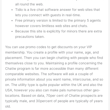
all round the web.
Tidio is a live chat software answer for web sites that
lets you connect with guests in real-time.
Free primary version is limited to the primary 5 agents
however covers limitless web sites and chats.
Because this site is explicitly for minors there are extra
precautions taken.
You can use promo codes to get discounts on your VIP
membership. You create a profile with your name, age, and
placement. Then you can begin chatting with people who find
themselves close to you. Maintaining a profile concerning the
Chatiw program is far more accessible than many different
comparable websites. The software will ask a couple of
private information about you want name, intercourse, and so
on. The utility type is quite popular within the UK and also the
USA, however you also can make pals numerous other geo-
locations. Based on data, 70per cent of Chatiw prospects are
typically male, and 30percent of people are typically of years
old.