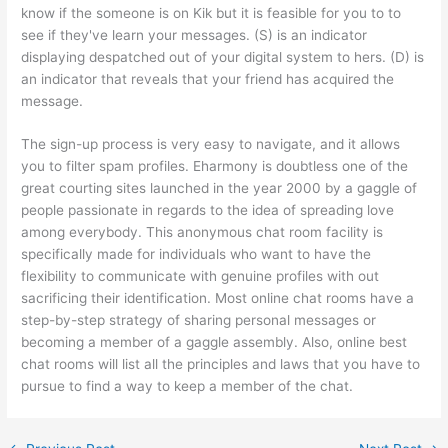
know if the someone is on Kik but it is feasible for you to to
see if they've learn your messages. (S) is an indicator
displaying despatched out of your digital system to hers. (D) is
an indicator that reveals that your friend has acquired the
message.
The sign-up process is very easy to navigate, and it allows
you to filter spam profiles. Eharmony is doubtless one of the
great courting sites launched in the year 2000 by a gaggle of
people passionate in regards to the idea of spreading love
among everybody. This anonymous chat room facility is
specifically made for individuals who want to have the
flexibility to communicate with genuine profiles with out
sacrificing their identification. Most online chat rooms have a
step-by-step strategy of sharing personal messages or
becoming a member of a gaggle assembly. Also, online best
chat rooms will list all the principles and laws that you have to
pursue to find a way to keep a member of the chat.