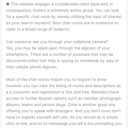
● The website engages a considerable client base and, in
consequence, fosters a extremely active group. You can look
for a specific chat room by merely utilizing the topic of interest
as your search keyword. Best chat rooms are in existence to
cater to a broad range of subjects.
Can someone see you through your cellphone camera?
Yes, you may be spied upon through the digicam of your
smartphone. There are a number of purposes that may be
discovered online that help in spying on somebody by way of
their cellular phone digicam.
Most of the chat rooms require you to register to enter
however you can view the listing of rooms and descriptions as
a a customer and registration is fast and free. Members have
access to further Buzzen options such as member photograph
albums, teams and person blogs. Zobe is another great site
offering you to speak with strangers. And you don’t even don’t
have to register yourself with site. All you should do is simply
click on link, and on its homepage you will a box prompting you