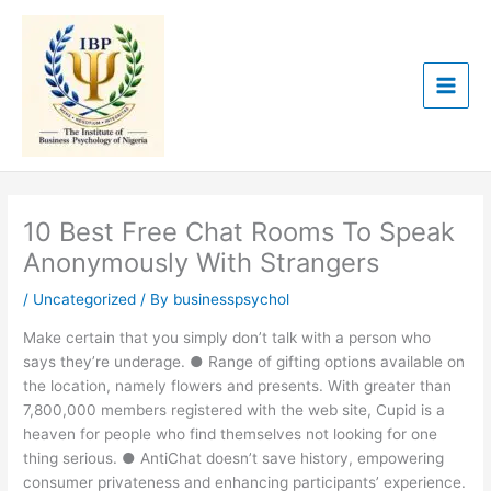
Skip
to
content
10 Best Free Chat Rooms To Speak
Anonymously With Strangers
/
Uncategorized
/ By
businesspsychol
Make certain that you simply don’t talk with a person who
says they’re underage. ● Range of gifting options available on
the location, namely flowers and presents. With greater than
7,800,000 members registered with the web site, Cupid is a
heaven for people who find themselves not looking for one
thing serious. ● AntiChat doesn’t save history, empowering
consumer privateness and enhancing participants’ experience.